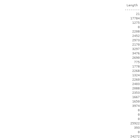
  Length 
 --------
       21
    17784
     1275
        0
     2208
     2452
     2973
     2170
     3297
     3476
     2690
      775
     1778
     2268
     1324
     2260
     2403
     2088
     2353
     1667
     1650
     3974
        0
        0
        0
    25922
      393
        0
    24272