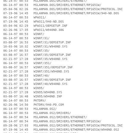
  06-14-97 00:53   MSLANMAN.DOS/DRIVERS/ETHERNET/

  06-14-97 00:53   MSLANMAN.DOS/DRIVERS/ETHERNET/RP1651W/

  05-04-96 02:26   MSLANMAN.DOS/DRIVERS/ETHERNET/RP1651W/PROTOCOL.INI

  07-19-96 14:45   MSLANMAN.DOS/DRIVERS/ETHERNET/RP1651W/940-ND.DOS

  06-14-97 00:53   WFW311/

  07-19-96 14:45   WFW311/940-ND.DOS

  05-04-96 02:29   WFW311/OEMSETUP.INF

  02-26-96 17:35   WFW311/W940ND.386

  06-14-97 00:53   WINNT/

  06-14-97 00:53   WINNT/31/

  03-08-97 16:53   WINNT/31/OEMSETUP.INF

  10-03-96 10:32   WINNT/31/W940ND.SYS

  06-14-97 00:53   WINNT/35/

  03-08-97 16:57   WINNT/35/OEMSETUP.INF

  02-21-97 17:28   WINNT/35/W940ND.SYS

  06-14-97 00:53   WINNT/351/

  03-08-97 16:57   WINNT/351/OEMSETUP.INF

  02-21-97 17:28   WINNT/351/W940ND.SYS

  06-14-97 00:53   WINNT/40/

  03-08-97 16:57   WINNT/40/OEMSETUP.INF

  02-21-97 17:28   WINNT/40/W940ND.SYS

  06-14-97 00:53   WIN95/

  02-21-97 17:28   WIN95/W940ND.SYS

  03-08-97 16:48   WIN95/W940ND.INF

  06-14-97 00:53   PKTDRV/

  02-26-96 14:50   PKTDRV/940-PD.COM

  06-14-97 00:53   MSLANMAN.OS2/

  06-14-97 00:53   MSLANMAN.OS2/DRIVERS/

  06-14-97 00:54   MSLANMAN.OS2/DRIVERS/ETHERNET/

  06-14-97 00:54   MSLANMAN.OS2/DRIVERS/ETHERNET/RP1651W/

  09-28-96 17:03   MSLANMAN.OS2/DRIVERS/ETHERNET/RP1651W/PROTOCOL.INI

  07-19-96 14:45   MSLANMAN.OS2/DRIVERS/ETHERNET/RP1651W/W940ND.OS2
