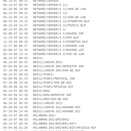
  06-14-97 00:52   NETWARE/SERVER/

  06-14-97 00:52   NETWARE/SERVER/3.11/

  02-26-96 10:05   NETWARE/SERVER/3.11/940-OD.LAN

  06-14-97 00:52   NETWARE/SERVER/3.12/

  02-14-96 13:12   NETWARE/SERVER/3.12/940-OD.LAN

  08-23-94 15:15   NETWARE/SERVER/3.12/ETHERTSM.NLM

  08-23-94 14:47   NETWARE/SERVER/3.12/MSM31X.NLM

  06-14-97 00:52   NETWARE/SERVER/4.X/

  03-08-97 16:45   NETWARE/SERVER/4.X/W940OD.INF

  11-23-94 04:41   NETWARE/SERVER/4.X/MSM.NLM

  11-29-94 08:34   NETWARE/SERVER/4.X/ETHERTSM.NLM

  12-17-96 08:57   NETWARE/SERVER/4.X/W940OD.LAN

  03-08-97 16:45   NETWARE/SERVER/4.X/W940OD.LDI

  02-14-96 13:12   NETWARE/SERVER/4.X/940-OD.LAN

  06-14-97 00:52   NDIS2/

  06-14-97 00:52   NDIS2/LANSVR.DOS/

  05-04-96 02:24   NDIS2/LANSVR.DOS/OEMSETUP.INF

  07-19-96 14:45   NDIS2/LANSVR.DOS/940-ND.DOS

  06-14-97 00:53   NDIS2/PCNFS/

  05-04-96 02:24   NDIS2/PCNFS/PROTOCOL.INI

  07-19-96 14:45   NDIS2/PCNFS/940-ND.DOS

  09-28-96 16:55   NDIS2/PCNFS/RP1651W.NIF

  06-14-97 00:53   NDIS2/WFW/

  05-04-96 02:26   NDIS2/WFW/OEMSETUP.INF

  07-19-96 14:45   NDIS2/WFW/940-ND.DOS

  06-14-97 00:53   NDIS2/LANSVR.OS2/

  09-28-96 16:59   NDIS2/LANSVR.OS2/W940ND.NIF

  07-19-96 14:45   NDIS2/LANSVR.OS2/W940ND.OS2

  06-14-97 00:53   MSLANMAN.DOS/

  06-14-97 00:53   MSLANMAN.DOS/DRIVERS/

  06-14-97 00:53   MSLANMAN.DOS/DRIVERS/NIF/

  05-04-96 02:26   MSLANMAN.DOS/DRIVERS/NIF/RP1651W.NIF
