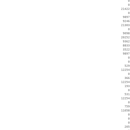
        0
        0
    21422
        0
     9897
     9246
    21303
        0
     9098
    20252
     9362
     8833
     3522
     9897
        0
        0
      529
    12254
        0
      366
    12254
      193
        0
      531
    12254
        0
      759
    11058
        0
        0
        0
      205