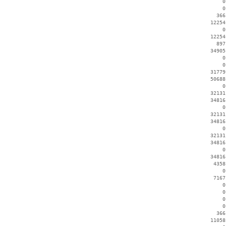
        0
        0
      366
    12254
        0
    12254
      897
    34905
        0
        0
    31779
    50688
        0
    32131
    34816
        0
    32131
    34816
        0
    32131
    34816
        0
    34816
     4358
        0
     7167
        0
        0
        0
        0
      366
    11058