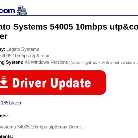
ato Systems 54005 10mbps utp&c
er
ny:
Legato Systems
54005 10mbps utp&coax
ing System:
All Windows Versions
(Note: might work with other versions o
-1651w.zip
ts:
Systems 54005 10mbps utp&coax Driver.
ntents: