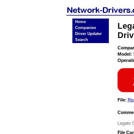
Home
Leg
Companies
Driv
Driver Updater
Search
Compa
Model:
Operat
File:
Rp
Commen
Legato 
File Co