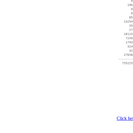
        0
      196
        0
        0
       85
    13254
       35
       27
    18115
     7249
     1793
      324
       32
    27658
 --------
   755225
Click he