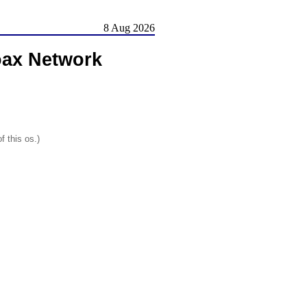
8 Aug 2026
oax Network
f this os.)