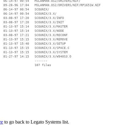
  06-14-97 00:54   MSLANMAN.OS2/DRIVERS/NIF/

  09-28-96 17:04   MSLANMAN.OS2/DRIVERS/NIF/RP1651W.NIF

  06-14-97 00:54   SCOUNIX/

  06-14-97 00:54   SCOUNIX/3.X/

  03-08-97 17:20   SCOUNIX/3.X/INFO

  03-08-97 17:20   SCOUNIX/3.X/INIT

  01-13-97 15:14   SCOUNIX/3.X/MASTER

  01-13-97 15:14   SCOUNIX/3.X/NODE

  03-08-97 17:21   SCOUNIX/3.X/RECONF

  01-13-97 15:15   SCOUNIX/3.X/REMOVE

  01-13-97 15:40   SCOUNIX/3.X/SETUP

  01-13-97 15:15   SCOUNIX/3.X/SPACE.C

  01-13-97 15:15   SCOUNIX/3.X/SYSTEM

  01-27-97 14:15   SCOUNIX/3.X/W940S3.O

                   -------

                   107 files

re
to go back to Legato Systems list.