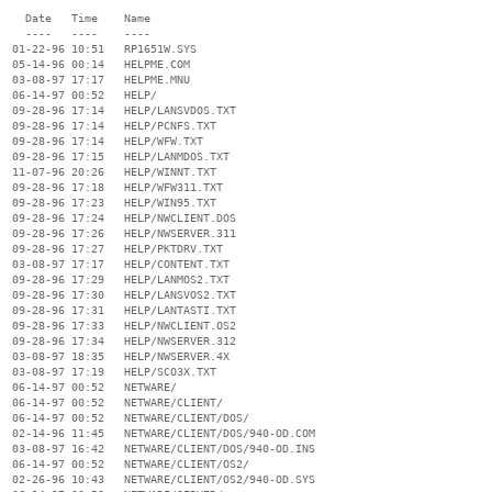
    Date   Time    Name

    ----   ----    ----

  01-22-96 10:51   RP1651W.SYS

  05-14-96 00:14   HELPME.COM

  03-08-97 17:17   HELPME.MNU

  06-14-97 00:52   HELP/

  09-28-96 17:14   HELP/LANSVDOS.TXT

  09-28-96 17:14   HELP/PCNFS.TXT

  09-28-96 17:14   HELP/WFW.TXT

  09-28-96 17:15   HELP/LANMDOS.TXT

  11-07-96 20:26   HELP/WINNT.TXT

  09-28-96 17:18   HELP/WFW311.TXT

  09-28-96 17:23   HELP/WIN95.TXT

  09-28-96 17:24   HELP/NWCLIENT.DOS

  09-28-96 17:26   HELP/NWSERVER.311

  09-28-96 17:27   HELP/PKTDRV.TXT

  03-08-97 17:17   HELP/CONTENT.TXT

  09-28-96 17:29   HELP/LANMOS2.TXT

  09-28-96 17:30   HELP/LANSVOS2.TXT

  09-28-96 17:31   HELP/LANTASTI.TXT

  09-28-96 17:33   HELP/NWCLIENT.OS2

  09-28-96 17:34   HELP/NWSERVER.312

  03-08-97 18:35   HELP/NWSERVER.4X

  03-08-97 17:19   HELP/SCO3X.TXT

  06-14-97 00:52   NETWARE/

  06-14-97 00:52   NETWARE/CLIENT/

  06-14-97 00:52   NETWARE/CLIENT/DOS/

  02-14-96 11:45   NETWARE/CLIENT/DOS/940-OD.COM

  03-08-97 16:42   NETWARE/CLIENT/DOS/940-OD.INS

  06-14-97 00:52   NETWARE/CLIENT/OS2/

  02-26-96 10:43   NETWARE/CLIENT/OS2/940-OD.SYS
