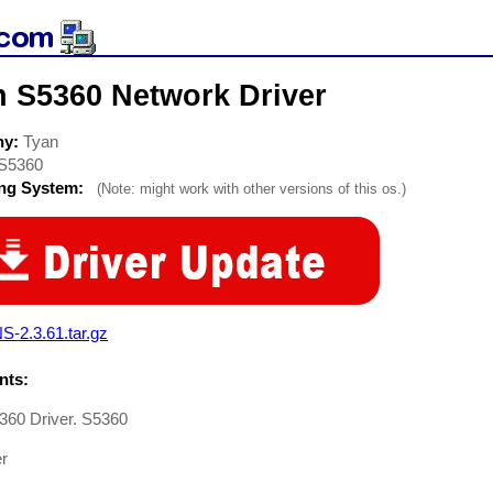
n S5360 Network Driver
ny:
Tyan
S5360
ing System:
(Note: might work with other versions of this os.)
S-2.3.61.tar.gz
ts:
360 Driver. S5360
er