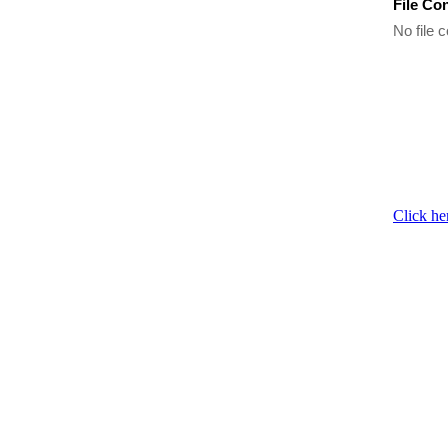
File Co
No file c
Click he