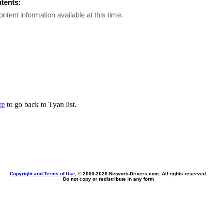
ntents:
ontent information available at this time.
re
to go back to Tyan list.
Copyright and Terms of Use
, © 2000-
2026 Network-Drivers.com. All rights reserved.
Do not copy or redistribute in any form