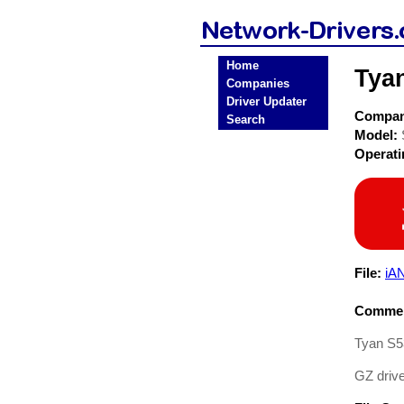
Home
Tya
Companies
Driver Updater
Compa
Search
Model:
Operat
File:
iAN
Commen
Tyan S5
GZ driv