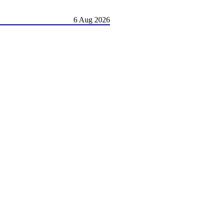
6 Aug 2026