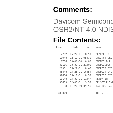
Comments:
Davicom Semicond
OSR2/NT 4.0 NDIS
File Contents:
  Length     Date   Time    Name

 --------    ----   ----    ----

     7792  05-22-01 18:54   README.TXT

    18048  02-12-01 05:38   DM9INST.DLL

     6736  09-06-00 16:03   DM9NDI.DLL

    49116  03-30-01 21:08   DM9PCI.DOS

    26391  05-22-01 18:48   DM9PCI3.SYS

    45448  05-25-01 16:54   DM9PCI4.SYS

    32694  05-11-01 18:52   DM9PCI5.SYS

    18148  05-30-01 11:47   NETDM.INF

    30653  02-05-01 19:52   OEMSETUP.INF
        3  01-22-99 09:57   Dm9102a.cat

 --------                   ----
