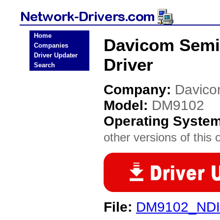
Home
Davicom Semi
Companies
Driver Updater
Driver
Search
Company:
Davico
Model:
DM9102
Operating Syste
other versions of this 
File:
DM9102_NDI