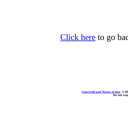
Click here
to go ba
Copyright and Terms of Use
, © 2
Do not cop