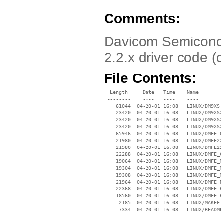
Comments:
Davicom Semicondu
2.2.x driver code (
File Contents:
  Length     Date   Time    Name

 --------    ----   ----    ----

    61044  04-20-01 16:08   LINUX/DM9XS.
    23420  04-20-01 16:08   LINUX/DM9XS2
    23420  04-20-01 16:08   LINUX/DM9XS2
    23420  04-20-01 16:08   LINUX/DM9XS2
    65946  04-20-01 16:08   LINUX/DMFE.C
    21980  04-20-01 16:08   LINUX/DMFE22
    21980  04-20-01 16:08   LINUX/DMFE22
    22288  04-20-01 16:08   LINUX/DMFE_C
    19064  04-20-01 16:08   LINUX/DMFE_M
    19304  04-20-01 16:08   LINUX/DMFE_M
    19308  04-20-01 16:08   LINUX/DMFE_M
    21964  04-20-01 16:08   LINUX/DMFE_R
    22368  04-20-01 16:08   LINUX/DMFE_R
    18560  04-20-01 16:08   LINUX/DMFE_R
     2185  04-20-01 16:08   LINUX/MAKEFI
     7334  04-20-01 16:08   LINUX/README
 --------                   ----
