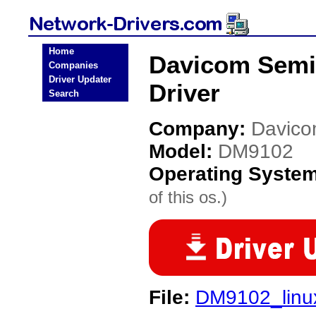
Home
Davicom Semi
Companies
Driver Updater
Driver
Search
Company:
Davico
Model:
DM9102
Operating Syste
of this os.)
File:
DM9102_linu