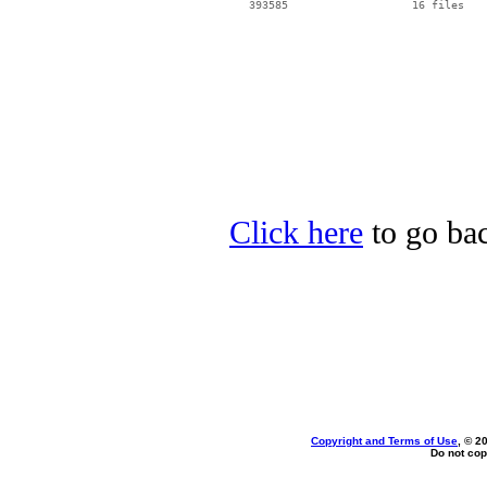
Click here
to go ba
Copyright and Terms of Use
, © 2
Do not cop