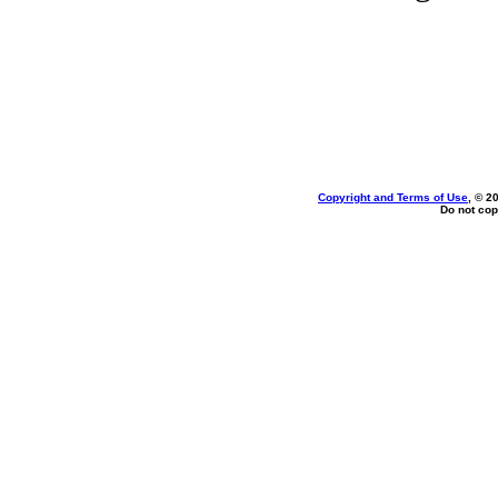
Copyright and Terms of Use
, © 2
Do not cop