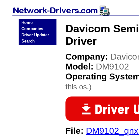
Home
Davicom Semi
Companies
Driver Updater
Driver
Search
Company:
Davico
Model:
DM9102
Operating Syste
this os.)
File:
DM9102_qnx