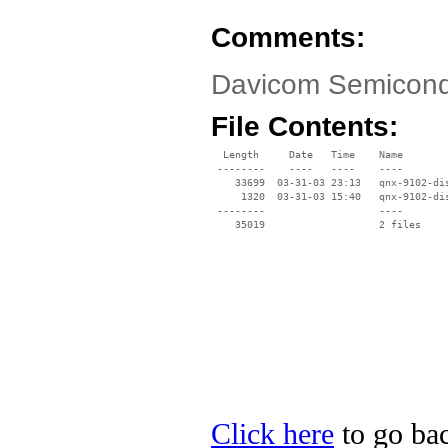
Comments:
Davicom Semicondu
File Contents:
  Length     Date   Time    Name

 --------    ----   ----    ----

    33699  03-31-03 23:13   qnx-9102-dis
     1320  03-31-03 15:40   qnx-9102-dis
 --------                   ----

Click here
to go ba