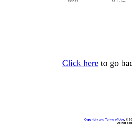
Click here
to go ba
Copyright and Terms of Use
, © 2
Do not cop