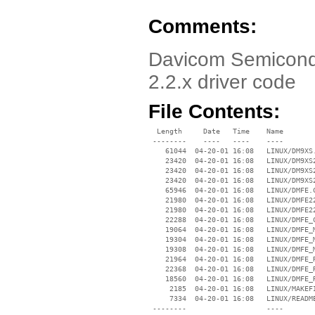
Comments:
Davicom Semicondu
2.2.x driver code
File Contents:
  Length     Date   Time    Name

 --------    ----   ----    ----

    61044  04-20-01 16:08   LINUX/DM9XS.
    23420  04-20-01 16:08   LINUX/DM9XS2
    23420  04-20-01 16:08   LINUX/DM9XS2
    23420  04-20-01 16:08   LINUX/DM9XS2
    65946  04-20-01 16:08   LINUX/DMFE.C
    21980  04-20-01 16:08   LINUX/DMFE22
    21980  04-20-01 16:08   LINUX/DMFE22
    22288  04-20-01 16:08   LINUX/DMFE_C
    19064  04-20-01 16:08   LINUX/DMFE_M
    19304  04-20-01 16:08   LINUX/DMFE_M
    19308  04-20-01 16:08   LINUX/DMFE_M
    21964  04-20-01 16:08   LINUX/DMFE_R
    22368  04-20-01 16:08   LINUX/DMFE_R
    18560  04-20-01 16:08   LINUX/DMFE_R
     2185  04-20-01 16:08   LINUX/MAKEFI
     7334  04-20-01 16:08   LINUX/README
 --------                   ----
