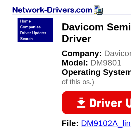
Home
Davicom Semi
Companies
Driver Updater
Driver
Search
Company:
Davico
Model:
DM9801
Operating Syste
of this os.)
File:
DM9102A_lin