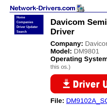
Home
Davicom Semi
Companies
Driver Updater
Driver
Search
Company:
Davico
Model:
DM9801
Operating Syste
this os.)
File:
DM9102A_SC