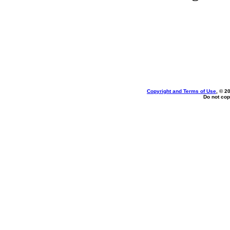
Copyright and Terms of Use
, © 2
Do not cop