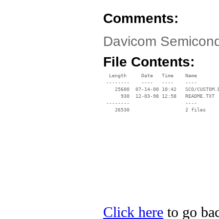
Comments:
Davicom Semicondu
File Contents:
  Length     Date   Time    Name

 --------    ----   ----    ----

    25600  07-14-00 10:42   SCO/CUSTOM.D
      930  12-03-98 12:58   README.TXT

 --------                   ----

Click here
to go ba