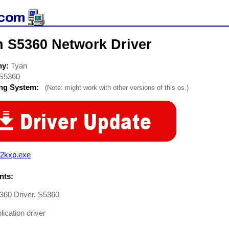
n S5360 Network Driver
ny:
Tyan
S5360
ing System:
(Note: might work with other versions of this os.)
o2kxp.exe
ts:
360 Driver. S5360
ication driver