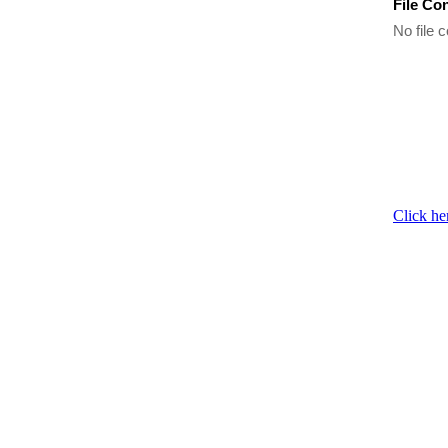
File Co
No file c
Click he