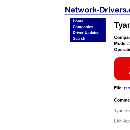
Home
Tya
Companies
Driver Updater
Compa
Search
Model:
Operat
File:
pr
Commen
Tyan S5
LAN Appl