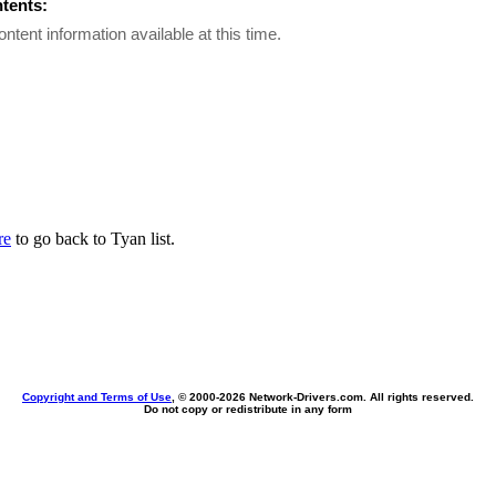
ntents:
ontent information available at this time.
re
to go back to Tyan list.
Copyright and Terms of Use
, © 2000-
2026 Network-Drivers.com. All rights reserved.
Do not copy or redistribute in any form