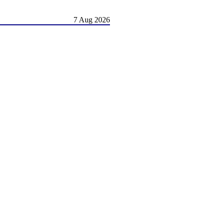
7 Aug 2026