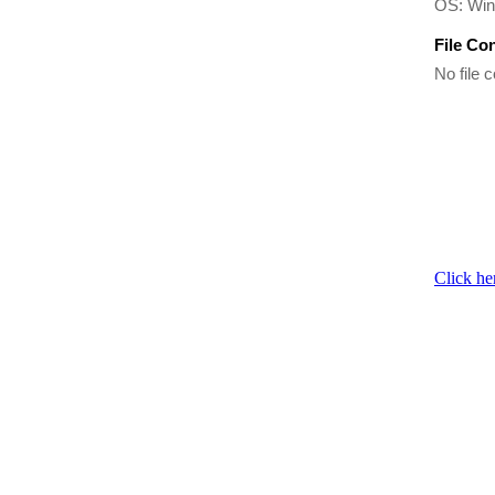
OS: Wi
File Co
No file c
Click he