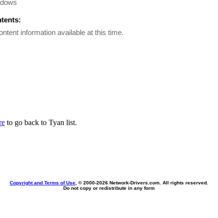
ndows
ntents:
ontent information available at this time.
re
to go back to Tyan list.
Copyright and Terms of Use
, © 2000-
2026 Network-Drivers.com. All rights reserved.
Do not copy or redistribute in any form