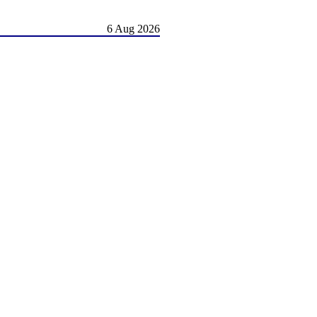
6 Aug 2026