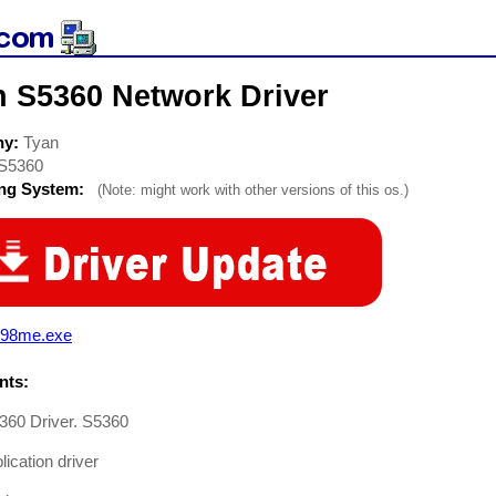
n S5360 Network Driver
ny:
Tyan
S5360
ing System:
(Note: might work with other versions of this os.)
o98me.exe
ts:
360 Driver. S5360
ication driver