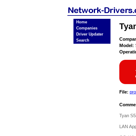
Home
Tya
Companies
Driver Updater
Compa
Search
Model:
Operat
File:
pr
Commen
Tyan S5
LAN Appl