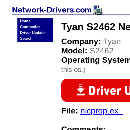
Home
Tyan S2462 Ne
Companies
Driver Updater
Search
Company:
Tyan
Model:
S2462
Operating Syste
this os.)
File:
nicprop.ex_
Comments: