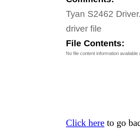
Tyan S2462 Driver
driver file
File Contents:
No file content information available a
Click here
to go bac