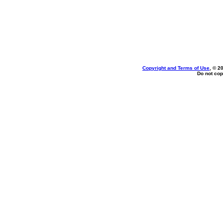
Copyright and Terms of Use
, © 2
Do not cop