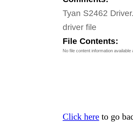
Tyan S2462 Driver
driver file
File Contents:
No file content information available a
Click here
to go bac