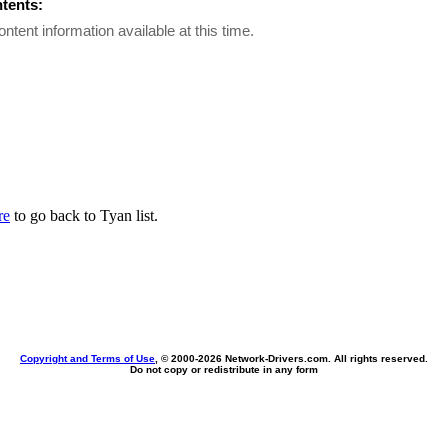
ntents:
ontent information available at this time.
re
to go back to Tyan list.
Copyright and Terms of Use
, © 2000-
2026 Network-Drivers.com. All rights reserved.
Do not copy or redistribute in any form