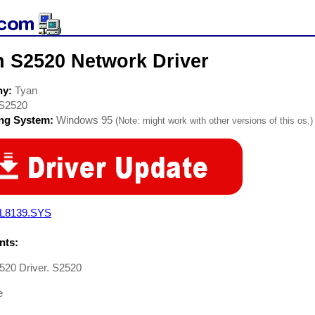
n S2520 Network Driver
ny:
Tyan
S2520
ing System:
Windows 95
(Note: might work with other versions of this os.)
L8139.SYS
ts:
520 Driver. S2520
e