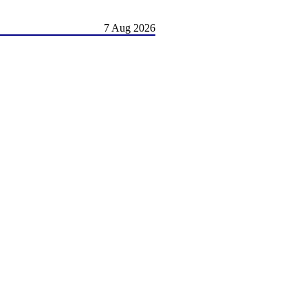
7 Aug 2026