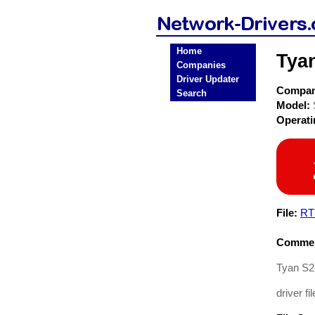
Home
Tya
Companies
Driver Updater
Compa
Search
Model:
Operat
File:
RT
Commen
Tyan S2
driver fil