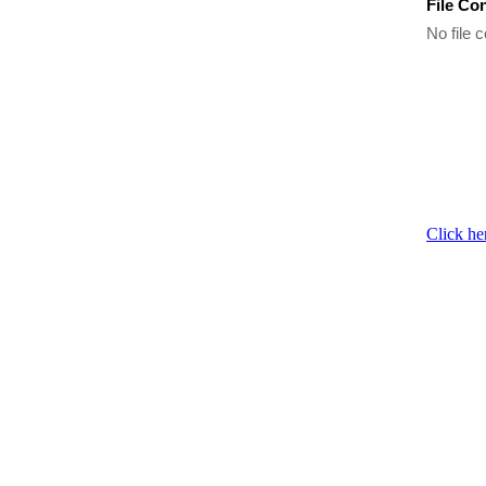
File Co
No file c
Click he