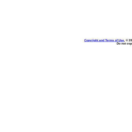
Copyright and Terms of Use
, © 2
Do not cop