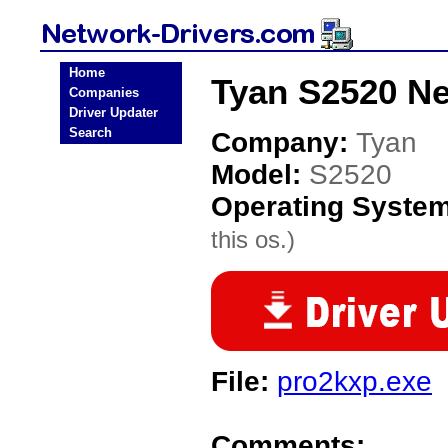
Home
Tyan S2520 Ne
Companies
Driver Updater
Search
Company:
Tyan
Model:
S2520
Operating Syste
this os.)
File:
pro2kxp.exe
Comments: