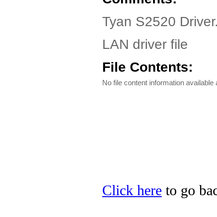
Tyan S2520 Driver
LAN driver file
File Contents:
No file content information available a
Click here
to go bac