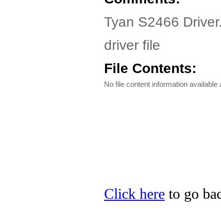
Tyan S2466 Driver
driver file
File Contents:
No file content information available a
Click here
to go bac