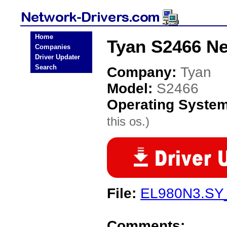
Home
Tyan S2466 Ne
Companies
Driver Updater
Search
Company:
Tyan
Model:
S2466
Operating Syste
this os.)
File:
EL980N3.SY
Comments: