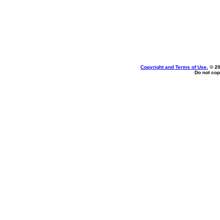
Copyright and Terms of Use
, © 2
Do not cop