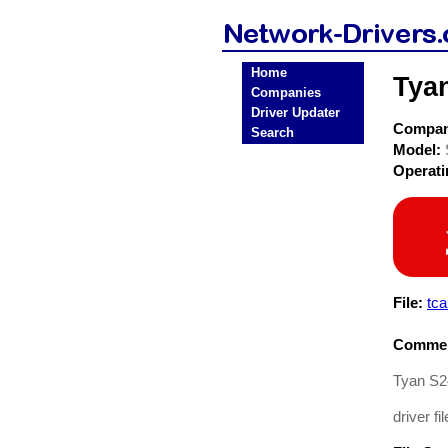
Home
Tya
Companies
Driver Updater
Compa
Search
Model:
Operat
File:
tc
Commen
Tyan S2
driver fil