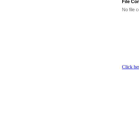
File Co
No file c
Click he