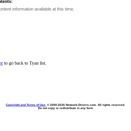
ntents:
ontent information available at this time.
re
to go back to Tyan list.
Copyright and Terms of Use
, © 2000-
2026 Network-Drivers.com. All rights reserved.
Do not copy or redistribute in any form