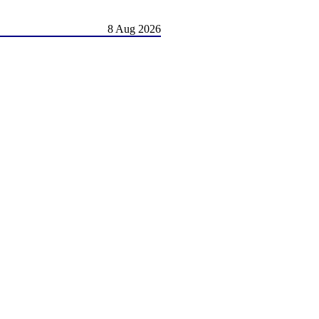
8 Aug 2026