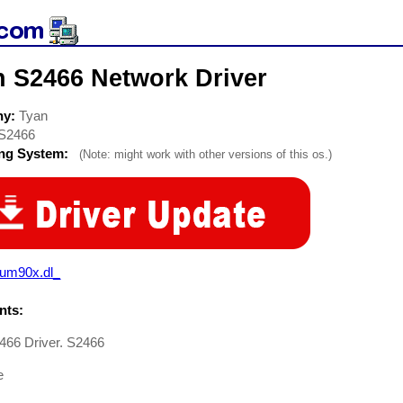
n S2466 Network Driver
ny:
Tyan
S2466
ing System:
(Note: might work with other versions of this os.)
aum90x.dl_
ts:
466 Driver. S2466
e