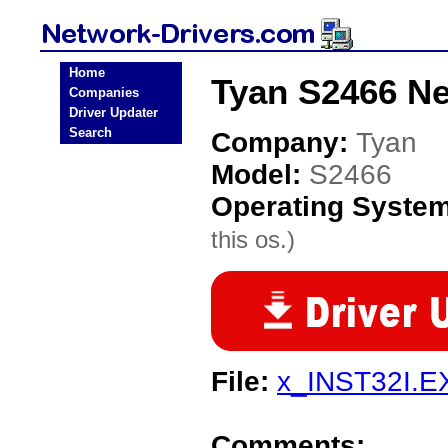
Home
Tyan S2466 Ne
Companies
Driver Updater
Search
Company:
Tyan
Model:
S2466
Operating Syste
this os.)
File:
x_INST32I.E
Comments: