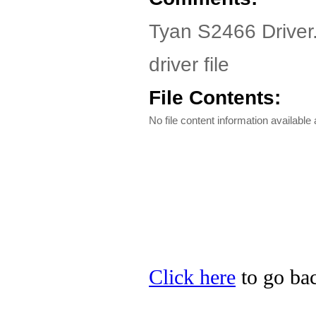
Tyan S2466 Driver
driver file
File Contents:
No file content information available a
Click here
to go bac