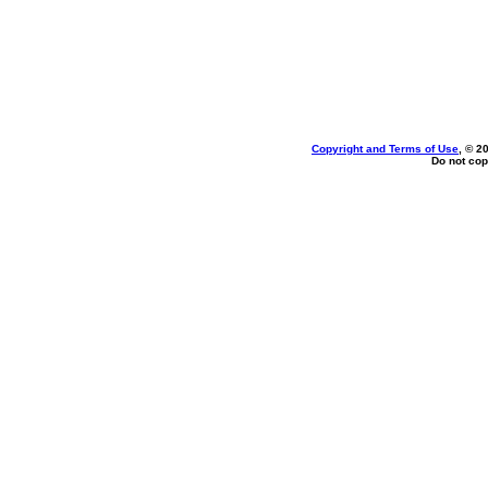
Copyright and Terms of Use
, © 2
Do not cop