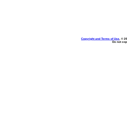
Copyright and Terms of Use
, © 2
Do not cop