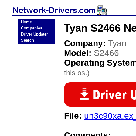
Home
Tyan S2466 Ne
Companies
Driver Updater
Search
Company:
Tyan
Model:
S2466
Operating Syste
this os.)
File:
un3c90xa.ex
Comments: