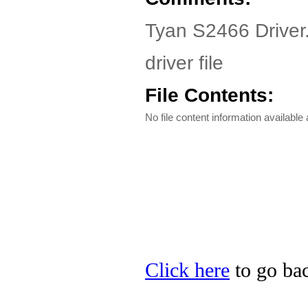
Tyan S2466 Driver
driver file
File Contents:
No file content information available a
Click here
to go bac