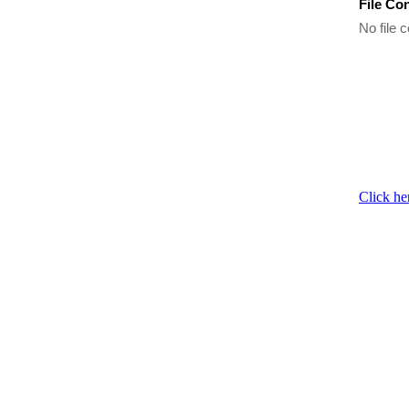
File Co
No file c
Click he