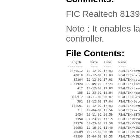
FIC Realtech 813
Note : It enables l
controller.
File Contents:
  Length     Date   Time    Name

 --------    ----   ----    ----

  1479612  12-12-02 17:03   REALTEK/data
    40818  12-12-02 17:03   REALTEK/data
    35304  12-12-02 17:03   REALTEK/data
   344923  09-05-01 05:24   REALTEK/iker
      417  12-12-02 17:03   REALTEK/layo
      155  12-23-02 18:04   REALTEK/read
   166912  04-11-01 20:07   REALTEK/Setu
      592  12-12-02 17:04   REALTEK/Setu
   142651  12-12-02 17:03   REALTEK/Setu
      711  12-04-02 17:56   REALTEK/setu
     2454  10-11-01 20:59   REALTEK/SETU
     7450  07-23-01 11:15   REALTEK/W95O
    37376  08-23-01 21:50   REALTEK/W95O
    80653  12-18-02 11:40   REALTEK/WIN2
    70609  12-17-02 20:30   REALTEK/WIN2
    49399  10-04-02 10:53   REALTEK/WIN2