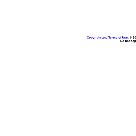
Copyright and Terms of Use
, © 2
Do not cop