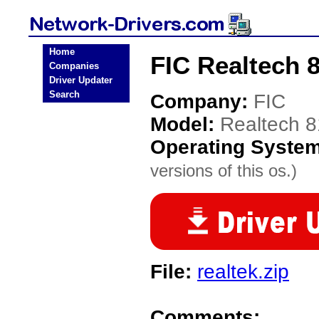
Home
FIC Realtech 
Companies
Driver Updater
Search
Company:
FIC
Model:
Realtech 
Operating Syste
versions of this os.)
File:
realtek.zip
Comments: