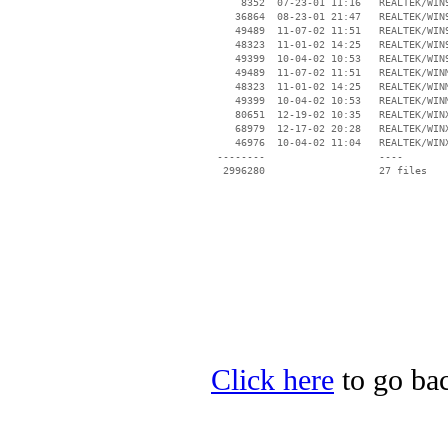
     8352  07-23-01 11:16   REALTEK/WIN9
    36864  08-23-01 21:47   REALTEK/WIN9
    49489  11-07-02 11:51   REALTEK/WIN9
    48323  11-01-02 14:25   REALTEK/WIN9
    49399  10-04-02 10:53   REALTEK/WIN9
    49489  11-07-02 11:51   REALTEK/WINM
    48323  11-01-02 14:25   REALTEK/WINM
    49399  10-04-02 10:53   REALTEK/WINM
    80651  12-19-02 10:35   REALTEK/WINX
    68979  12-17-02 20:28   REALTEK/WINX
    46976  10-04-02 11:04   REALTEK/WINX
 --------                   ----

Click here
to go bac