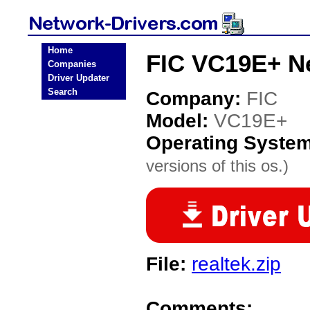
Home
FIC VC19E+ Ne
Companies
Driver Updater
Search
Company:
FIC
Model:
VC19E+
Operating Syste
versions of this os.)
File:
realtek.zip
Comments: