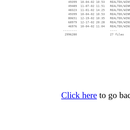
    49399  10-04-02 10:53   REALTEK/WIN9
    49489  11-07-02 11:51   REALTEK/WINM
    48323  11-01-02 14:25   REALTEK/WINM
    49399  10-04-02 10:53   REALTEK/WINM
    80651  12-19-02 10:35   REALTEK/WINX
    68979  12-17-02 20:28   REALTEK/WINX
    46976  10-04-02 11:04   REALTEK/WINX
 --------                   ----

Click here
to go bac