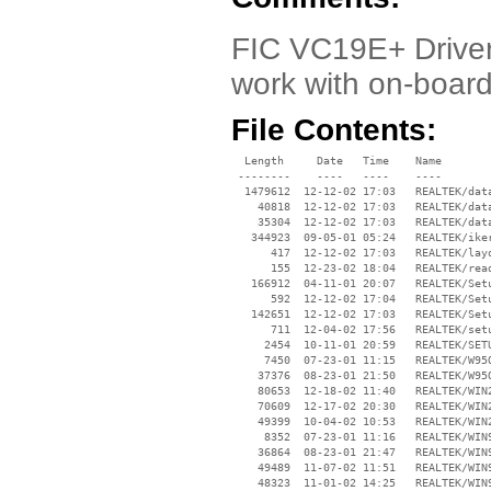
FIC VC19E+ Driver.
work with on-board 
File Contents:
  Length     Date   Time    Name

 --------    ----   ----    ----

  1479612  12-12-02 17:03   REALTEK/data
    40818  12-12-02 17:03   REALTEK/data
    35304  12-12-02 17:03   REALTEK/data
   344923  09-05-01 05:24   REALTEK/iker
      417  12-12-02 17:03   REALTEK/layo
      155  12-23-02 18:04   REALTEK/read
   166912  04-11-01 20:07   REALTEK/Setu
      592  12-12-02 17:04   REALTEK/Setu
   142651  12-12-02 17:03   REALTEK/Setu
      711  12-04-02 17:56   REALTEK/setu
     2454  10-11-01 20:59   REALTEK/SETU
     7450  07-23-01 11:15   REALTEK/W95O
    37376  08-23-01 21:50   REALTEK/W95O
    80653  12-18-02 11:40   REALTEK/WIN2
    70609  12-17-02 20:30   REALTEK/WIN2
    49399  10-04-02 10:53   REALTEK/WIN2
     8352  07-23-01 11:16   REALTEK/WIN9
    36864  08-23-01 21:47   REALTEK/WIN9
    49489  11-07-02 11:51   REALTEK/WIN9
    48323  11-01-02 14:25   REALTEK/WIN9