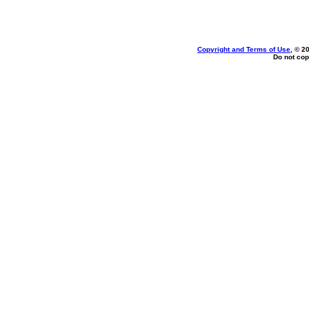
Copyright and Terms of Use
, © 2
Do not cop