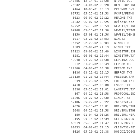
   147456  12-14-01 13:28   NTUTIL.DLL

    75232  04-04-02 00:28   OEMSETUP.INF
     4164  10-09-01 13:13   PCIENUM.SYS

    62752  05-15-02 13:53   PCNFS/FETND.
     3623  06-07-02 12:22   README.TXT

    31232  06-07-02 12:25   Release.doc

    62752  05-15-02 13:53   WFW311/FETND
    64768  05-15-02 11:36   WFW311/FETOD
     6350  05-08-02 23:56   WFW311/OEMSE
     1917  03-21-02 14:53   WIN.TXT

    15552  02-20-02 13:04   WINNDI.DLL

     1589  02-01-02 21:13   WINNT.TXT

    37123  09-02-02 12:40   WINSETUP.EXE
     3281  06-06-02 15:44   WINSETUP.TXT
    48640  04-22-02 17:38   EEP6102.DOC

      512  01-28-02 16:49   EEPROM.CFG

   122366  04-08-02 16:38   EEPROM.EXE

     3636  03-11-02 12:15   EEPROM.TXT

   133120  01-28-02 18:44   FREEBSD.TAR

     3249  01-28-02 18:25   FREEBSD.TXT

     4410  05-15-02 13:00   LSDOS.TXT

     3936  05-15-02 13:01   LANTASTI.TXT
      867  04-12-02 19:58   PROTOCOL.INI
    11296  05-27-02 20:30   LINUX.TXT

    57186  05-27-02 20:22   rhinefet-4.1
     4626  05-15-02 13:01   DRIVERS/ETHE
     1048  04-12-02 19:58   DRIVERS/ETHE
      180  01-04-02 01:26   DRIVERS/NIF/
     3155  05-14-02 15:39   CLIENT32/CNT
    63919  05-15-02 11:47   CLIENT32/FET
    62653  04-03-02 17:15   CLIENT32/FET
     6626  05-10-02 20:38   DOSODI/DOSOD