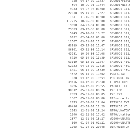
      738  04-17-02 11:37   DOSODI/FETOD
      504  10-26-01 16:44   DOSODI/NET.C
     9653  04-27-94 01:00   SRVRODI.311/
    22350  05-15-02 17:27   SRVRODI.311/
    11641  11-16-92 01:00   SRVRODI.311/
   117775  10-26-92 01:00   SRVRODI.311/
    19098  04-27-94 01:00   SRVRODI.311/
    29033  03-12-96 01:00   SRVRODI.311/
     5749  05-10-02 19:27   SRVRODI.311/
     9632  02-04-93 01:00   SRVRODI.311/
    12507  03-01-99 11:37   SRVRODI.312/
    63919  05-15-02 11:47   SRVRODI.312/
    86601  05-12-99 12:14   SRVRODI.312/
    45581  10-20-98 17:08   SRVRODI.312/
     6720  05-14-02 15:39   SRVRODI.312/
    63919  05-15-02 11:47   SRVRODI.456/
    62653  04-03-02 17:15   SRVRODI.456/
     6481  05-14-02 15:39   SRVRODI.456/
     4572  05-15-02 13:02   PCNFS.TXT

      870  04-12-02 19:54   PROTOCOL.INI
    49456  04-12-02 23:40   FETPKT.COM

     3226  04-12-02 23:55   PACKET.TXT

    38912  05-31-02 00:26   PXE.LOM

     2893  05-31-02 00:05   PXE.TXT

     1507  05-31-02 00:06   RIS-note.txt
     2673  02-08-02 12:04   FETSCO5.TXT

    60416  02-08-02 12:29   FETSCO5.VOL

     2263  12-01-01 18:24   NT40/UNATDNT
     1040  02-22-02 17:42   NT40/Unatten
     2377  12-01-01 18:27   W2000/UNATDW
      960  01-04-01 01:21   W2000/UNATTE
     1095  01-24-02 20:48   W9x/MSBATCH.