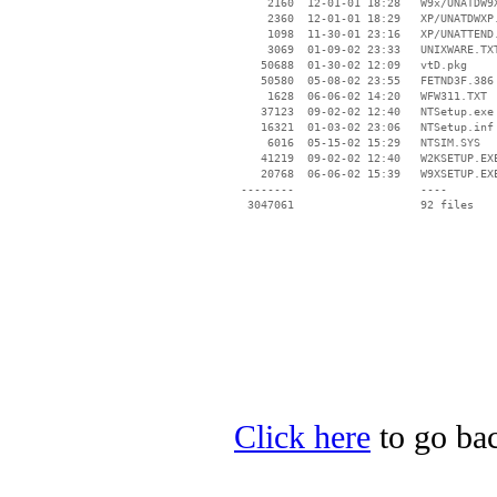
     2160  12-01-01 18:28   W9x/UNATDW9X
     2360  12-01-01 18:29   XP/UNATDWXP.
     1098  11-30-01 23:16   XP/UNATTEND.
     3069  01-09-02 23:33   UNIXWARE.TXT
    50688  01-30-02 12:09   vtD.pkg

    50580  05-08-02 23:55   FETND3F.386

     1628  06-06-02 14:20   WFW311.TXT

    37123  09-02-02 12:40   NTSetup.exe

    16321  01-03-02 23:06   NTSetup.inf

     6016  05-15-02 15:29   NTSIM.SYS

    41219  09-02-02 12:40   W2KSETUP.EXE
    20768  06-06-02 15:39   W9XSETUP.EXE
 --------                   ----

Click here
to go bac