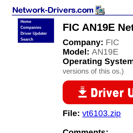
Home
FIC AN19E Net
Companies
Driver Updater
Search
Company:
FIC
Model:
AN19E
Operating Syste
versions of this os.)
File:
vt6103.zip
Comments: