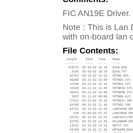
FIC AN19E Driver. 
Note : This is Lan 
with on-board lan c
File Contents:
  Length     Date   Time    Name

 --------    ----   ----    ----

   419275  05-10-02 16:16   DIAG.EXE

     3196  05-03-02 18:19   DIAG.TXT

    62752  05-15-02 13:53   FETND.DOS

    46360  03-21-02 15:09   FETND3.SYS

    47548  03-21-02 15:10   FETND4.SYS

    35328  03-21-02 14:49   FETND5A.SYS

    36352  03-21-02 14:48   FETND5B.SYS

     7837  01-11-02 00:06   FETNDH.HLP

    27521  03-21-02 15:10   FETNDIS.INF

    64768  05-15-02 11:36   FETODI.COM

    62752  05-15-02 13:53   LANSVR40.DOS
      528  01-04-02 01:25   LANSVR40.DOS
    62752  05-15-02 13:53   LANTASTI/FET
    62752  05-15-02 13:53   MSLANMAN.DOS
    13512  04-22-02 14:23   NETVT.CAT

    64768  05-15-02 11:36   NETWARE/DOSO