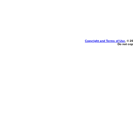
Copyright and Terms of Use
, © 2
Do not cop