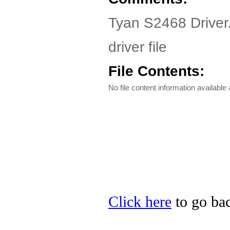
Tyan S2468 Driver
driver file
File Contents:
No file content information available a
Click here
to go bac