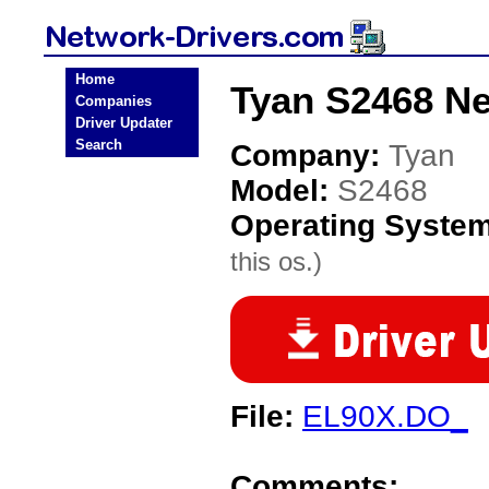
Home
Tyan S2468 Ne
Companies
Driver Updater
Search
Company:
Tyan
Model:
S2468
Operating Syste
this os.)
File:
EL90X.DO_
Comments: