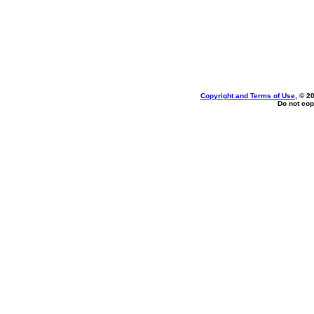
Copyright and Terms of Use
, © 2
Do not cop