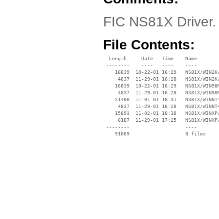
FIC NS81X Driver.
File Contents:
  Length     Date   Time    Name

 --------    ----   ----    ----

    16839  10-22-01 16:29   NS81X/WIN2K/
     4837  11-29-01 16:28   NS81X/WIN2K/
    16839  10-22-01 16:29   NS81X/WIN98M
     4837  11-29-01 16:28   NS81X/WIN98M
    21400  11-01-01 18:31   NS81X/WINNT4
     4837  11-29-01 16:28   NS81X/WINNT4
    15893  11-02-01 18:18   NS81X/WINXP/
     6187  11-29-01 17:25   NS81X/WINXP/
 --------                   ----
