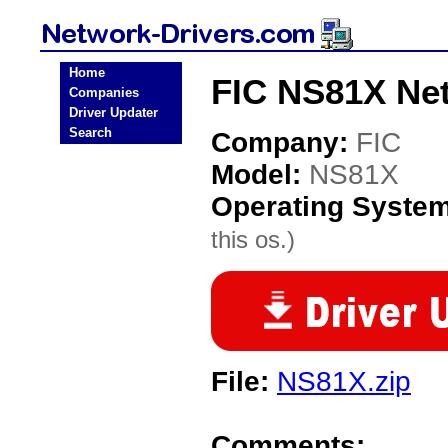
Home
FIC NS81X Net
Companies
Driver Updater
Search
Company:
FIC
Model:
NS81X
Operating Syste
this os.)
File:
NS81X.zip
Comments: