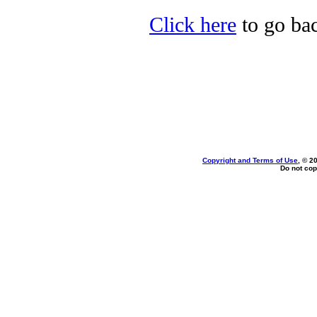
Click here
to go bac
Copyright and Terms of Use
, © 2
Do not cop