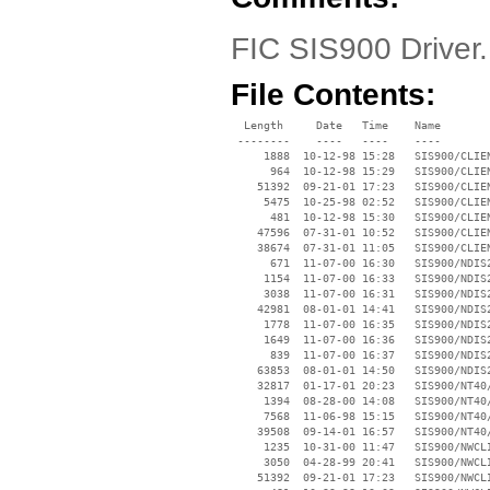
FIC SIS900 Driver
File Contents:
  Length     Date   Time    Name

 --------    ----   ----    ----

     1888  10-12-98 15:28   SIS900/CLIEN
      964  10-12-98 15:29   SIS900/CLIEN
    51392  09-21-01 17:23   SIS900/CLIEN
     5475  10-25-98 02:52   SIS900/CLIEN
      481  10-12-98 15:30   SIS900/CLIEN
    47596  07-31-01 10:52   SIS900/CLIEN
    38674  07-31-01 11:05   SIS900/CLIEN
      671  11-07-00 16:30   SIS900/NDIS2
     1154  11-07-00 16:33   SIS900/NDIS2
     3038  11-07-00 16:31   SIS900/NDIS2
    42981  08-01-01 14:41   SIS900/NDIS2
     1778  11-07-00 16:35   SIS900/NDIS2
     1649  11-07-00 16:36   SIS900/NDIS2
      839  11-07-00 16:37   SIS900/NDIS2
    63853  08-01-01 14:50   SIS900/NDIS2
    32817  01-17-01 20:23   SIS900/NT40/
     1394  08-28-00 14:08   SIS900/NT40/
     7568  11-06-98 15:15   SIS900/NT40/
    39508  09-14-01 16:57   SIS900/NT40/
     1235  10-31-00 11:47   SIS900/NWCLI
     3050  04-28-99 20:41   SIS900/NWCLI
    51392  09-21-01 17:23   SIS900/NWCLI