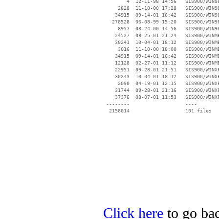
        4  12-11-98 14:56   SIS900/WIN98
     2828  11-10-00 17:28   SIS900/WIN98
    34915  09-14-01 16:42   SIS900/WIN98
   278528  06-08-99 15:20   SIS900/WIN98
     8957  08-24-00 14:56   SIS900/WIN98
    24527  09-25-01 21:24   SIS900/WINME
    30241  10-04-01 18:12   SIS900/WINME
     3016  11-10-00 18:00   SIS900/WINME
    34915  09-14-01 16:42   SIS900/WINME
    12128  02-27-01 11:12   SIS900/WINME
    22951  09-28-01 21:51   SIS900/WINXP
    30243  10-04-01 18:12   SIS900/WINXP
     2090  04-19-01 12:15   SIS900/WINXP
    31744  09-28-01 21:16   SIS900/WINXP
    37376  08-07-01 11:53   SIS900/WINXP
 --------                   ----

Click here
to go bac