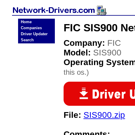
Home
FIC SIS900 Ne
Companies
Driver Updater
Search
Company:
FIC
Model:
SIS900
Operating Syste
this os.)
File:
SIS900.zip
Comments: