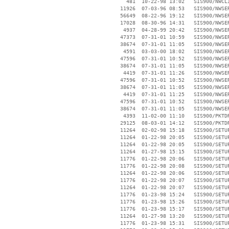
      481  10-22-98 13:02   SIS900/NWCLI
    11926  07-03-96 08:53   SIS900/NWSER
    56649  08-22-96 19:12   SIS900/NWSER
    17028  08-30-96 14:31   SIS900/NWSER
     4937  04-28-99 20:42   SIS900/NWSER
    47373  07-31-01 10:59   SIS900/NWSER
    38674  07-31-01 11:05   SIS900/NWSER
     4591  03-03-00 18:02   SIS900/NWSER
    47596  07-31-01 10:52   SIS900/NWSER
    38674  07-31-01 11:05   SIS900/NWSER
     4419  07-31-01 11:26   SIS900/NWSER
    47596  07-31-01 10:52   SIS900/NWSER
    38674  07-31-01 11:05   SIS900/NWSER
     4419  07-31-01 11:25   SIS900/NWSER
    47596  07-31-01 10:52   SIS900/NWSER
    38674  07-31-01 11:05   SIS900/NWSER
     4393  11-02-00 11:10   SIS900/PKTDR
    29125  08-03-01 14:12   SIS900/PKTDR
    11264  02-02-98 15:18   SIS900/SETUP
    11264  01-22-98 20:05   SIS900/SETUP
    11264  01-22-98 20:05   SIS900/SETUP
    11264  01-27-98 15:15   SIS900/SETUP
    11776  01-22-98 20:06   SIS900/SETUP
    11776  01-22-98 20:08   SIS900/SETUP
    11264  01-22-98 20:06   SIS900/SETUP
    11776  01-22-98 20:07   SIS900/SETUP
    11264  01-22-98 20:07   SIS900/SETUP
    11776  01-23-98 15:24   SIS900/SETUP
    11776  01-23-98 15:26   SIS900/SETUP
    11776  01-23-98 15:17   SIS900/SETUP
    11264  01-27-98 13:20   SIS900/SETUP
    11776  01-23-98 15:31   SIS900/SETUP