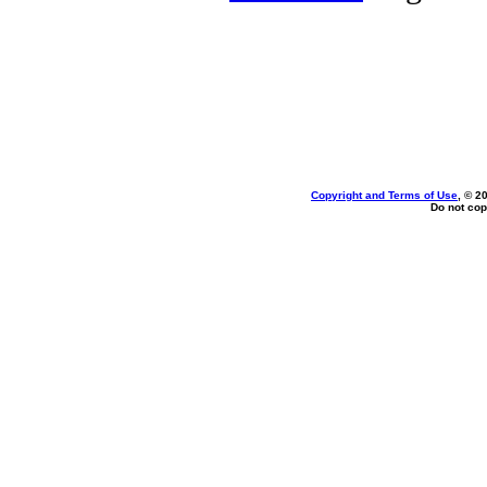
Copyright and Terms of Use
, © 2
Do not cop