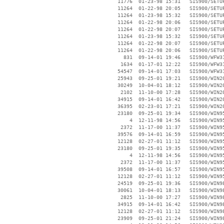
    11776  01-23-98 15:31   SIS900/SETUP
    11264  01-22-98 20:05   SIS900/SETUP
    11264  01-23-98 15:32   SIS900/SETUP
    11264  01-22-98 20:06   SIS900/SETUP
    11264  01-22-98 20:07   SIS900/SETUP
    11264  01-23-98 15:32   SIS900/SETUP
    11264  01-22-98 20:07   SIS900/SETUP
    11264  01-22-98 20:06   SIS900/SETUP
      831  09-14-01 19:46   SIS900/WFW31
     1634  01-17-01 12:22   SIS900/WFW31
    54547  09-14-01 17:03   SIS900/WFW31
    25943  09-25-01 19:21   SIS900/WIN20
    30249  10-04-01 18:12   SIS900/WIN20
     2102  11-10-00 17:28   SIS900/WIN20
    34915  09-14-01 16:42   SIS900/WIN20
    36395  02-23-01 17:21   SIS900/WIN20
    23180  09-25-01 19:34   SIS900/WIN95
        4  12-11-98 14:56   SIS900/WIN95
     2372  11-17-00 11:37   SIS900/WIN95
    39576  09-14-01 16:59   SIS900/WIN95
    12128  02-27-01 11:12   SIS900/WIN95
    23180  09-25-01 19:35   SIS900/WIN95
        4  12-11-98 14:56   SIS900/WIN95
     2372  11-17-00 11:37   SIS900/WIN95
    39508  09-14-01 16:57   SIS900/WIN95
    12128  02-27-01 11:12   SIS900/WIN95
    24519  09-25-01 19:36   SIS900/WIN98
    30061  10-04-01 18:13   SIS900/WIN98
     2825  11-10-00 17:27   SIS900/WIN98
    34915  09-14-01 16:42   SIS900/WIN98
    12128  02-27-01 11:12   SIS900/WIN98
    23909  09-25-01 21:24   SIS900/WIN98