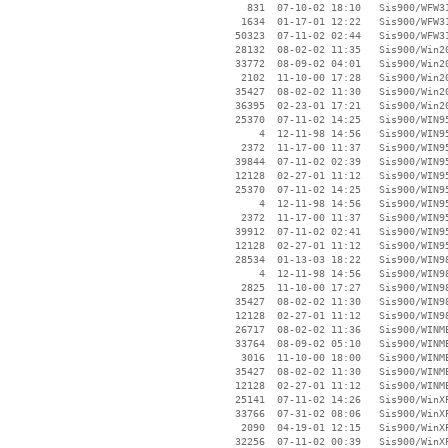
      831  07-10-02 18:10   Sis900/WFW31
     1634  01-17-01 12:22   Sis900/WFW31
    50323  07-11-02 02:44   Sis900/WFW31
    28132  08-02-02 11:35   Sis900/Win20
    33772  08-09-02 04:01   Sis900/Win20
     2102  11-10-00 17:28   Sis900/Win20
    35427  08-02-02 11:30   Sis900/Win20
    36395  02-23-01 17:21   Sis900/Win20
    25370  07-11-02 14:25   Sis900/WIN95
        4  12-11-98 14:56   Sis900/WIN95
     2372  11-17-00 11:37   Sis900/WIN95
    39844  07-11-02 02:39   Sis900/WIN95
    12128  02-27-01 11:12   Sis900/WIN95
    25370  07-11-02 14:25   Sis900/WIN95
        4  12-11-98 14:56   Sis900/WIN95
     2372  11-17-00 11:37   Sis900/WIN95
    39912  07-11-02 02:41   Sis900/WIN95
    12128  02-27-01 11:12   Sis900/WIN95
    28534  01-13-03 18:22   Sis900/WIN98
        4  12-11-98 14:56   Sis900/WIN98
     2825  11-10-00 17:27   Sis900/WIN98
    35427  08-02-02 11:30   Sis900/WIN98
    12128  02-27-01 11:12   Sis900/WIN98
    26717  08-02-02 11:36   Sis900/WINME
    33764  08-09-02 05:10   Sis900/WINME
     3016  11-10-00 18:00   Sis900/WINME
    35427  08-02-02 11:30   Sis900/WINME
    12128  02-27-01 11:12   Sis900/WINME
    25141  07-11-02 14:26   Sis900/WinXP
    33766  07-31-02 08:06   Sis900/WinXP
     2090  04-19-01 12:15   Sis900/WinXP
    32256  07-11-02 00:39   Sis900/WinXP