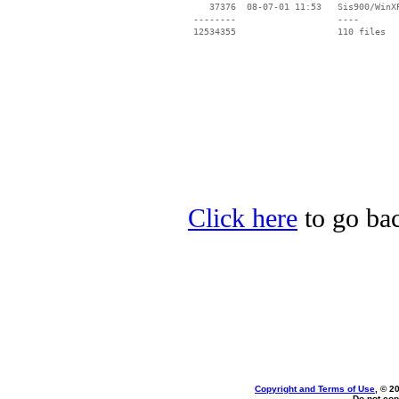
    37376  08-07-01 11:53   Sis900/WinXP
 --------                   ----

Click here
to go bac
Copyright and Terms of Use
, © 2
Do not cop