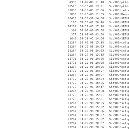
     4393  11-02-00 11:10   Sis900/pktdr
    29525  08-16-02 13:21   Sis900/pktdr
    38036  01-16-01 17:06   Sis900/refre
     5856  09-20-00 11:55   Sis900/Remov
    60416  01-23-98 14:08   Sis900/SETUP
      180  07-10-02 20:10   Sis900/SETUP
    64224  04-18-01 17:18   Sis900/SETUP
      304  04-07-00 05:08   Sis900/SETUP
      377  11-09-00 03:50   Sis900/SETUP
     1642  08-28-01 14:56   Sis900/SETUP
    11264  02-02-98 15:18   Sis900/setup
    11264  01-22-98 20:05   Sis900/setup
    11264  01-22-98 20:05   Sis900/setup
    11264  01-27-98 15:15   Sis900/setup
    11776  01-22-98 20:06   Sis900/setup
    11776  01-22-98 20:08   Sis900/setup
    11264  01-22-98 20:06   Sis900/setup
    11776  01-22-98 20:07   Sis900/setup
    11264  01-22-98 20:07   Sis900/setup
    11776  01-23-98 15:24   Sis900/setup
    11776  01-23-98 15:26   Sis900/setup
    11776  01-23-98 15:17   Sis900/setup
    11264  01-27-98 13:20   Sis900/setup
    11776  01-23-98 15:31   Sis900/setup
    11776  01-23-98 15:31   Sis900/setup
    11264  01-22-98 20:05   Sis900/setup
    11264  01-23-98 15:32   Sis900/setup
    11264  01-22-98 20:06   Sis900/setup
    11264  01-22-98 20:07   Sis900/setup
    11264  01-23-98 15:32   Sis900/setup
    11264  01-22-98 20:07   Sis900/setup
    11264  01-22-98 20:06   Sis900/setup