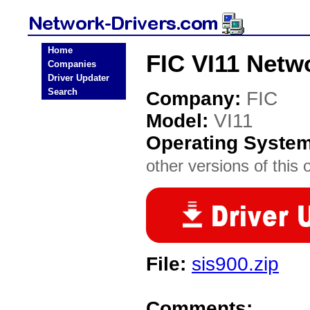
Home
FIC VI11 Netw
Companies
Driver Updater
Search
Company:
FIC
Model:
VI11
Operating Syste
other versions of this 
File:
sis900.zip
Comments: