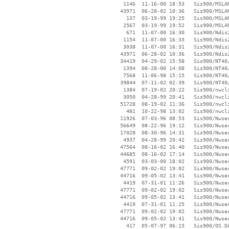
     1146  11-16-00 18:53   Sis900/MSLA
    43971  06-28-02 10:36   Sis900/MSLA
      137  03-19-99 19:25   Sis900/MSLAN
     2567  03-19-99 19:52   Sis900/MSLAN
      671  11-07-00 16:30   Sis900/Ndis2
     1154  11-07-00 16:33   Sis900/Ndis2
     3038  11-07-00 16:31   Sis900/Ndis2
    43971  06-28-02 10:36   Sis900/Ndis2
    34419  04-29-02 15:58   Sis900/NT40/
     1394  08-28-00 14:08   Sis900/NT40/
     7568  11-06-98 15:15   Sis900/NT40/
    39844  07-11-02 02:39   Sis900/NT40/
     1384  07-19-02 20:22   Sis900/nwcli
     3050  04-28-99 20:41   Sis900/nwcli
    51728  08-19-02 11:36   Sis900/nwcli
      481  10-22-98 13:02   Sis900/nwcli
    11926  07-03-96 08:53   Sis900/Nwser
    56649  08-22-96 19:12   Sis900/Nwser
    17028  08-30-96 14:31   Sis900/Nwser
     4937  04-28-99 20:42   Sis900/Nwser
    47564  08-16-02 16:40   Sis900/Nwser
    44685  08-16-02 17:14   Sis900/Nwser
     4591  03-03-00 18:02   Sis900/Nwser
    47771  09-02-02 19:02   Sis900/Nwser
    44716  09-05-02 13:41   Sis900/Nwser
     4419  07-31-01 11:26   Sis900/Nwser
    47771  09-02-02 19:02   Sis900/Nwser
    44716  09-05-02 13:41   Sis900/Nwser
     4419  07-31-01 11:25   Sis900/Nwser
    47771  09-02-02 19:02   Sis900/Nwser
    44716  09-05-02 13:41   Sis900/Nwser
      417  05-07-97 06:15   Sis900/OS.DA