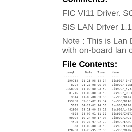
FIC VI11 Driver.
SiS LAN Driver 1.
Note : This is Lan 
with on-board lan c
File Contents:
  Length     Date   Time    Name

 --------    ----   ----    ----

   290733  01-23-98 13:54   Sis900/_INST
     8704  01-28-98 06:07   Sis900/_ISDE
  9868900  11-09-00 03:50   Sis900/_sys1
    81716  11-09-00 03:50   Sis900/_USER
     3014  11-09-00 03:50   Sis900/DATA1
   159758  07-18-02 15:54   Sis900/DIAG.
     5165  04-22-02 14:50   Sis900/DIAG.
    42900  08-18-00 23:11   Sis900/inf2c
     4608  08-07-01 11:52   Sis900/INST2
    99024  10-24-00 17:07   Sis900/IPDET
     4525  10-21-97 02:20   Sis900/LANG.
      353  11-09-00 03:50   Sis900/LAYOU
   128760  11-28-95 02:53   Sis900/MAIN.