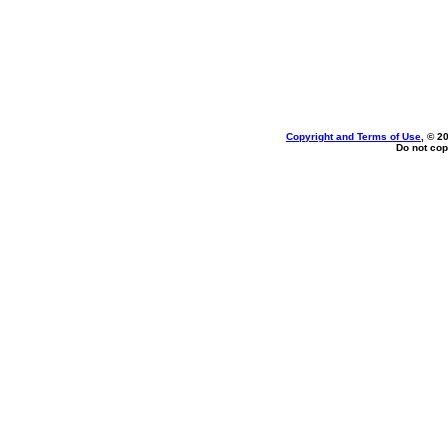
Copyright and Terms of Use
, © 2
Do not cop