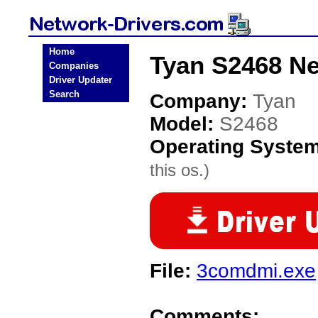
Home
Tyan S2468 Ne
Companies
Driver Updater
Search
Company:
Tyan
Model:
S2468
Operating Syste
this os.)
File:
3comdmi.exe
Comments: