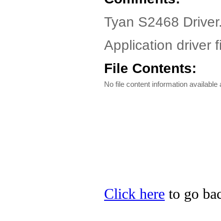
Tyan S2468 Driver
Application driver f
File Contents:
No file content information available a
Click here
to go bac