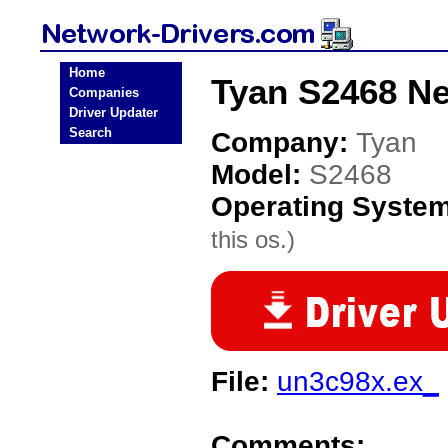
Home
Tyan S2468 Ne
Companies
Driver Updater
Search
Company:
Tyan
Model:
S2468
Operating Syste
this os.)
File:
un3c98x.ex_
Comments: