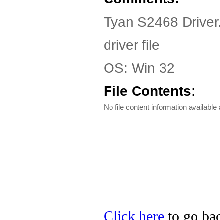
Tyan S2468 Driver
driver file
OS: Win 32
File Contents:
No file content information available a
Click here
to go bac