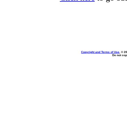
Copyright and Terms of Use
, © 2
Do not cop