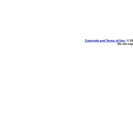
Copyright and Terms of Use
, © 2
Do not cop