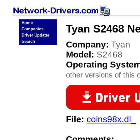
Home
Tyan S2468 Ne
Companies
Driver Updater
Search
Company:
Tyan
Model:
S2468
Operating Syste
other versions of this 
File:
coins98x.dl_
Comments: