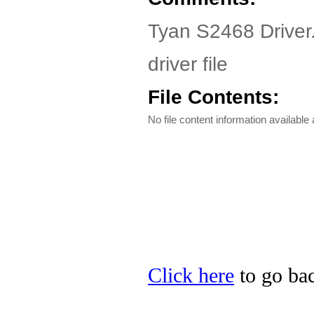
Tyan S2468 Driver
driver file
File Contents:
No file content information available a
Click here
to go bac