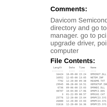
Comments:
Davicom Semicondu
directory and go t
manager. go to pci
upgrade driver, poi
computer
File Contents:
  Length     Date   Time    Name

 --------    ----   ----    ----

    16424  10-09-00 15:24   DM9INST.DLL

    16952  12-05-00 13:05   NETDM.INF

     7792  12-20-00 09:38   README.TXT

    29945  08-28-00 10:51   OEMSETUP.INF
     6736  09-06-00 15:03   DM9NDI.DLL

    48707  10-04-00 17:06   DM9PCI.DOS

        3  01-22-99 08:57   DM9102.CAT

    25776  12-20-00 15:04   DM9PCI3.SYS

    26080  12-20-00 15:03   DM9PCI4.SYS

    31616  12-20-00 16:36   DM9PCI5.SYS
