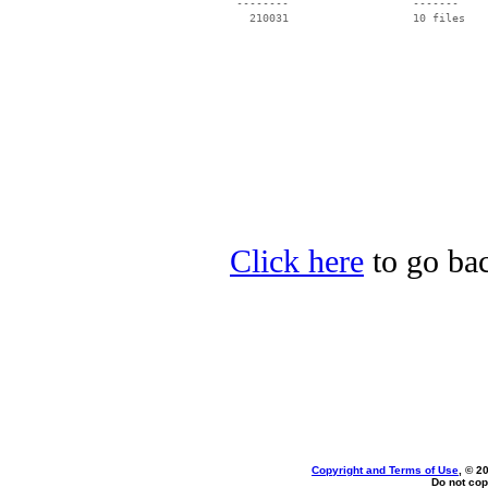
 --------                   -------

   210031                   10 files

Click here
to go ba
Copyright and Terms of Use
, © 2
Do not cop