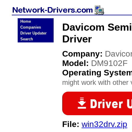
Home
Davicom Semi
Companies
Driver Updater
Driver
Search
Company:
Davico
Model:
DM9102F
Operating Syste
might work with other v
File:
win32drv.zip