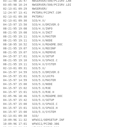
  03-11-98 16:47   NWSERVER/500/PCISRV.LAN

  03-05-98 10:24   NWSERVER/500/PCISRV.LDI

  02-13-01 09:29   NWSERVER/

  12-24-97 13:41   PKTDRV/PCIPKT.COM

  02-13-01 09:30   PKTDRV/

  02-13-01 09:30   SCO/4.X/

  04-15-97 15:50   SCO/4.X/DRIVER.O

  08-21-95 19:08   SCO/4.X/INFO

  08-21-95 19:08   SCO/4.X/INIT

  08-21-95 19:11   SCO/4.X/MASTER

  08-21-95 19:11   SCO/4.X/NODE

  08-18-95 10:52   SCO/4.X/README.DOC

  08-21-95 19:07   SCO/4.X/RECONF

  08-21-95 19:07   SCO/4.X/REMOVE

  04-15-97 17:01   SCO/4.X/SETUP

  08-21-95 19:10   SCO/4.X/SPACE.C

  08-21-95 19:11   SCO/4.X/SYSTEM

  02-13-01 09:31   SCO/5.X/

  04-15-97 14:59   SCO/5.X/DRIVER.O

  04-15-97 15:01   SCO/5.X/LKCFG

  04-15-97 14:59   SCO/5.X/MASTER

  04-15-97 15:00   SCO/5.X/NODE

  04-15-97 15:02   SCO/5.X/R3E

  04-15-97 15:01   SCO/5.X/R3E.H

  02-05-96 18:46   SCO/5.X/README.DOC

  04-15-97 15:42   SCO/5.X/SETUP

  04-15-97 15:00   SCO/5.X/SPACE.C

  04-15-97 15:01   SCO/5.X/SPACE.H

  04-15-97 15:00   SCO/5.X/SYSTEM

  02-13-01 09:30   SCO/

  10-09-96 11:32   WFW311/OEMSETUP.INF

  10-09-96 17:01   WFW311/PCIND.386
