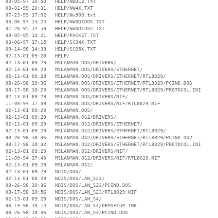
  03-05-97 10:50   HELP/NW312.TXT

  08-02-99 20:31   HELP/NW4X.TXT

  07-23-99 17:02   HELP/Nw500.txt

  03-06-97 14:24   HELP/NWODIDOS.TXT

  07-28-95 14:50   HELP/NWODIOS2.TXT

  08-05-95 13:21   HELP/PACKET.TXT

  03-06-97 17:15   HELP/SCO4X.TXT

  09-14-98 14:33   HELP/SCO5X.TXT

  02-13-01 09:28   HELP/

  02-13-01 09:29   MSLANMAN.DOS/DRIVERS/

  02-13-01 09:29   MSLANMAN.DOS/DRIVERS/ETHERNET/

  02-13-01 09:29   MSLANMAN.DOS/DRIVERS/ETHERNET/RTL8029/

  08-26-98 10:36   MSLANMAN.DOS/DRIVERS/ETHERNET/RTL8029/PCIND.DOS

  08-17-98 10:29   MSLANMAN.DOS/DRIVERS/ETHERNET/RTL8029/PROTOCOL.INI

  02-13-01 09:29   MSLANMAN.DOS/DRIVERS/NIF/

  11-09-94 17:39   MSLANMAN.DOS/DRIVERS/NIF/RTL8029.NIF

  02-13-01 09:29   MSLANMAN.DOS/

  02-13-01 09:29   MSLANMAN.OS2/DRIVERS/

  02-13-01 09:29   MSLANMAN.OS2/DRIVERS/ETHERNET/

  02-13-01 09:29   MSLANMAN.OS2/DRIVERS/ETHERNET/RTL8029/

  08-26-98 10:36   MSLANMAN.OS2/DRIVERS/ETHERNET/RTL8029/PCIND.OS2

  08-17-98 10:32   MSLANMAN.OS2/DRIVERS/ETHERNET/RTL8029/PROTOCOL.INI

  02-13-01 09:29   MSLANMAN.OS2/DRIVERS/NIF/

  11-09-94 17:40   MSLANMAN.OS2/DRIVERS/NIF/RTL8029.NIF

  02-13-01 09:29   MSLANMAN.OS2/

  02-13-01 09:29   NDIS/DOS/

  02-13-01 09:29   NDIS/DOS/LAN_S23/

  08-26-98 10:36   NDIS/DOS/LAN_S23/PCIND.DOS

  08-17-98 10:56   NDIS/DOS/LAN_S23/RTL8029.NIF

  02-13-01 09:29   NDIS/DOS/LAN_S4/

  08-19-96 19:14   NDIS/DOS/LAN_S4/OEMSETUP.INF

  08-26-98 10:36   NDIS/DOS/LAN_S4/PCIND.DOS
