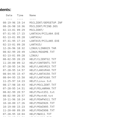
ntents:
    Date   Time    Name

    ----   ----    ----

  08-19-96 19:14   MSCLIENT/OEMSETUP.INF

  08-26-98 10:36   MSCLIENT/PCIND.DOS

  02-13-01 09:29   MSCLIENT/

  07-31-95 17:15   LANTAS4/PCILAN4.EXE

  02-13-01 09:28   LANTAS4/

  07-31-95 17:24   LANTAS5/PCILAN5.EXE

  02-13-01 09:28   LANTAS5/

  12-26-96 18:32   LINUX/LIN8029.TAR

  08-02-99 20:49   LINUX/README.TXT

  02-13-01 09:28   LINUX/

  08-02-99 20:29   HELP/CLIENT32.TXT

  11-20-00 09:12   HELP/CONTENTS.TXT

  07-28-95 14:56   HELP/LANSVR23.TXT

  07-28-95 14:57   HELP/LANSVR40.TXT

  08-04-95 15:47   HELP/LANTAS50.TXT

  08-04-95 15:50   HELP/LANTAS60.TXT

  11-25-97 14:23   HELP/Linux.txt

  08-17-98 10:43   HELP/MSCLIENT.TXT

  07-28-95 14:51   HELP/MSLANMAN.TXT

  08-02-99 20:57   HELP/Msnt351.txt

  08-02-99 20:57   HELP/Msnt40.txt

  10-11-96 10:24   HELP/MSWFW311.TXT

  10-18-00 17:26   HELP/MSWIN2K.TXT

  10-19-00 15:23   HELP/MSWIN95.TXT

  11-20-00 09:39   HELP/MSWIN98.TXT

  07-28-95 10:04   HELP/NW311.TXT
