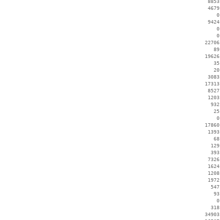
     8853
     4679
        0
     9424
        0
        0
    22706
       89
    19626
       35
       20
     3083
    17313
     8527
     1203
      932
       25
        0
    17860
     1393
       68
      129
      393
     7326
     1624
     1208
     1972
      547
       93
        0
      318
    34903