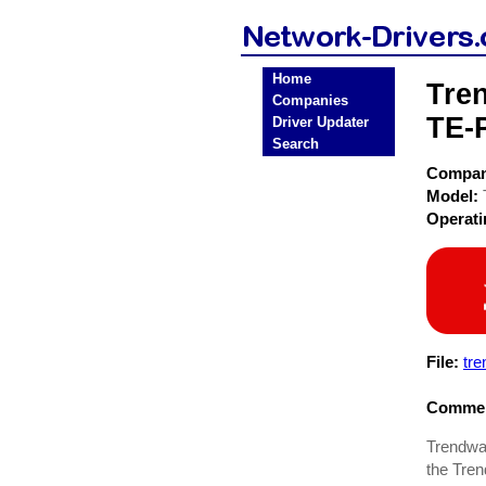
Home
Tre
Companies
TE-
Driver Updater
Search
Compa
Model:
Operat
File:
tre
Commen
Trendwar
the Tren