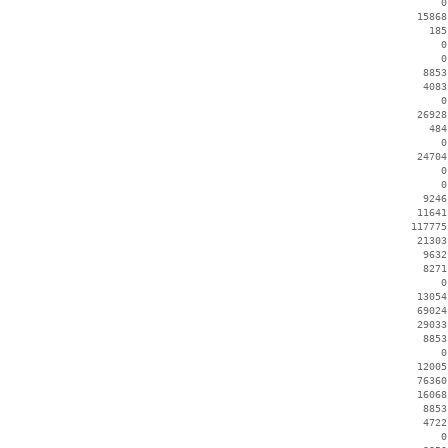
        0
    15868
      185
        0
        0
     8853
     4083
        0
    26928
      484
        0
    24704
        0
        0
     9246
    11641
   117775
    21303
     9632
     8271
        0
    13054
    69024
    29033
     8853
        0
    12005
    76360
    16068
     8853
     4722
        0