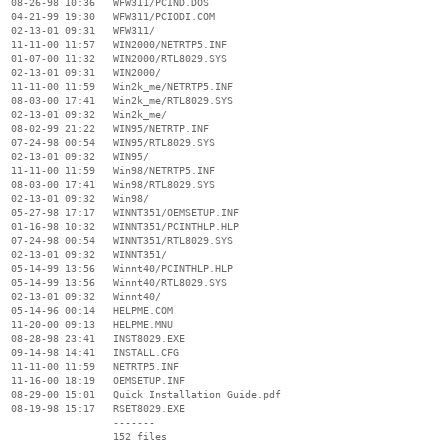
  08-26-98 10:36   WFW311/PCIND.DOS

  04-21-99 19:30   WFW311/PCIODI.COM

  02-13-01 09:31   WFW311/

  11-11-00 11:57   WIN2000/NETRTP5.INF

  01-07-00 11:32   WIN2000/RTL8029.SYS

  02-13-01 09:31   WIN2000/

  11-11-00 11:59   Win2k_me/NETRTP5.INF

  08-03-00 17:41   Win2k_me/RTL8029.SYS

  02-13-01 09:32   Win2k_me/

  08-02-99 21:22   WIN95/NETRTP.INF

  07-24-98 00:54   WIN95/RTL8029.SYS

  02-13-01 09:32   WIN95/

  11-11-00 11:59   Win98/NETRTP5.INF

  08-03-00 17:41   Win98/RTL8029.SYS

  02-13-01 09:32   Win98/

  05-27-98 17:17   WINNT351/OEMSETUP.INF

  01-16-98 10:32   WINNT351/PCINTHLP.HLP

  07-24-98 00:54   WINNT351/RTL8029.SYS

  02-13-01 09:32   WINNT351/

  05-14-99 13:56   Winnt40/PCINTHLP.HLP

  05-14-99 13:56   Winnt40/RTL8029.SYS

  02-13-01 09:32   Winnt40/

  05-14-96 00:14   HELPME.COM

  11-20-00 09:13   HELPME.MNU

  08-28-98 23:41   INST8029.EXE

  09-14-98 14:41   INSTALL.CFG

  11-11-00 11:59   NETRTP5.INF

  11-16-00 18:19   OEMSETUP.INF

  08-29-00 15:01   Quick Installation Guide.pdf

  08-19-98 15:17   RSET8029.EXE

                   -------

                   152 files
