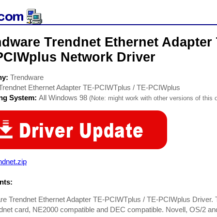
ndware Trendnet Ethernet Adapter
PCIWplus Network Driver
ny:
Trendware
Trendnet Ethernet Adapter TE-PCIWTplus / TE-PCIWplus
ing System:
All Windows 98
(Note: might work with other versions of this 
ndnet.zip
ts:
e Trendnet Ethernet Adapter TE-PCIWTplus / TE-PCIWplus Driver. Th
dnet card, NE2000 compatible and DEC compatible. Novell, OS/2 and 