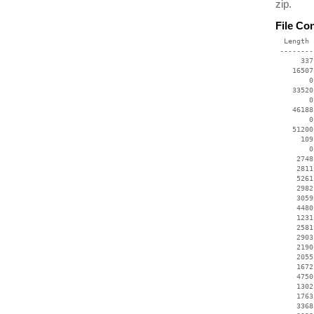
zip.
File Co
  Length 
 --------
      337
    16507
        0
    33520
        0
    46188
        0
    51200
      109
        0
     2748
     2811
     5261
     2982
     3059
     4480
     1231
     2581
     2903
     2190
     2055
     1672
     4750
     1302
     1763
     3368