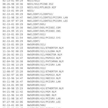
  02-13-01 09:29   NDIS/OS2/

  08-26-98 10:36   NDIS/OS2/PCIND.OS2

  08-19-96 19:15   NDIS/OS2/RTL8029.NIF

  02-13-01 09:29   NDIS/

  02-13-01 09:29   NWCLIENT/CLIENT32/

  03-11-98 16:47   NWCLIENT/CLIENT32/PCISRV.LAN

  01-10-97 07:29   NWCLIENT/CLIENT32/PCISRV.LDI

  02-13-01 09:29   NWCLIENT/DOS/

  04-21-99 19:30   NWCLIENT/DOS/PCIODI.COM

  04-24-95 15:21   NWCLIENT/DOS/PCIODI.INS

  02-13-01 09:29   NWCLIENT/OS2/

  11-05-96 11:54   NWCLIENT/OS2/PCIOS2.SYS

  02-13-01 09:29   NWCLIENT/

  02-13-01 09:29   NWSERVER/311/

  08-23-94 15:15   NWSERVER/311/ETHERTSM.NLM

  11-16-92 08:29   NWSERVER/311/LSLENH.NLM

  10-26-92 09:21   NWSERVER/311/MONITOR.NLM

  08-23-94 14:47   NWSERVER/311/MSM31X.NLM

  02-04-93 10:38   NWSERVER/311/PATCHMAN.NLM

  01-22-96 13:29   NWSERVER/311/PCISRV.LAN

  02-13-01 09:30   NWSERVER/312/

  12-08-97 15:20   NWSERVER/312/ETHERTSM.NLM

  12-02-97 16:05   NWSERVER/312/MSM31X.NLM

  03-12-96 14:47   NWSERVER/312/NBI31X.NLM

  03-11-98 16:47   NWSERVER/312/PCISRV.LAN

  02-13-01 09:30   NWSERVER/41X/

  04-30-98 15:23   NWSERVER/41X/ETHERTSM.NLM

  04-21-98 11:42   NWSERVER/41X/MSM.NLM

  03-12-96 14:45   NWSERVER/41X/NBI.NLM

  03-11-98 16:47   NWSERVER/41X/PCISRV.LAN

  07-27-99 22:06   NWSERVER/41X/PCISRV.LDI

  02-13-01 09:30   NWSERVER/500/
