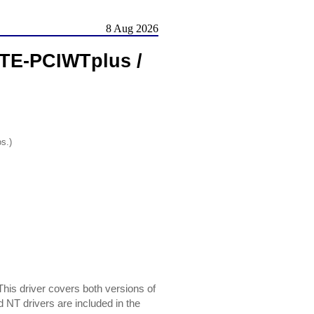
8 Aug 2026
 TE-PCIWTplus /
os.)
is driver covers both versions of
NT drivers are included in the