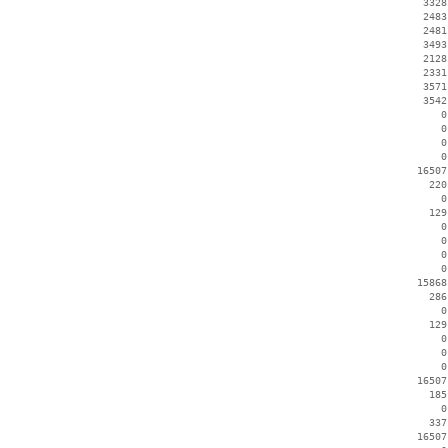
     3328
     2483
     2481
     3493
     2128
     2331
     3571
     3542
        0
        0
        0
        0
    16507
      220
        0
      129
        0
        0
        0
        0
    15868
      286
        0
      129
        0
        0
        0
    16507
      185
        0
      337
    16507