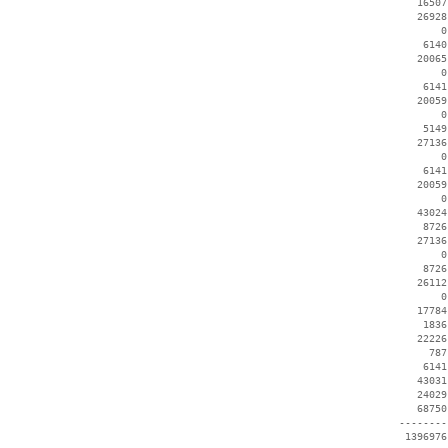
    16507
    26928
        0
     6140
    20065
        0
     6141
    20059
        0
     5149
    27136
        0
     6141
    20059
        0
    43024
     8726
    27136
        0
     8726
    26112
        0
    17784
     1836
    22226
      787
     6141
    43031
    24029
    68750
 --------
  1396976