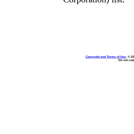
Copyright and Terms of Use
, © 2
Do not cop