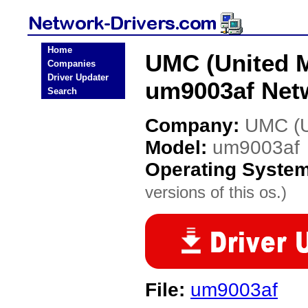
Home
UMC (United M
Companies
Driver Updater
um9003af Netw
Search
Company:
UMC (Un
Model:
um9003af
Operating Syste
versions of this os.)
File:
um9003af