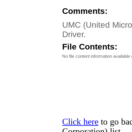
Comments:
UMC (United Micro
Driver.
File Contents:
No file content information available a
Click here
to go ba
Corporation) list.