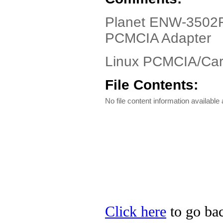
Planet ENW-3502F 
PCMCIA Adapter
Linux PCMCIA/Card
File Contents:
No file content information available a
Click here
to go bac