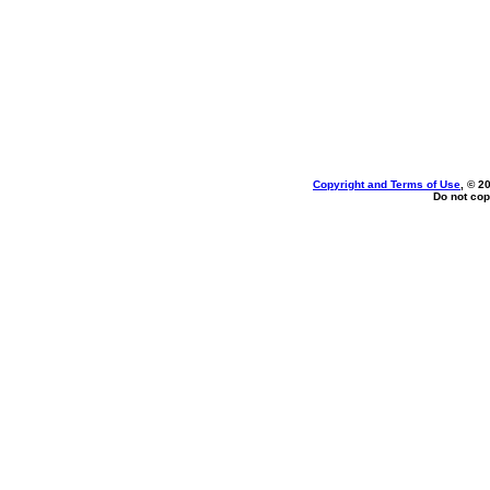
Copyright and Terms of Use
, © 2
Do not cop