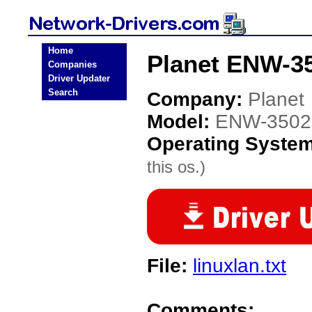
Home
Planet ENW-35
Companies
Driver Updater
Search
Company:
Planet
Model:
ENW-3502
Operating Syste
this os.)
File:
linuxlan.txt
Comments: