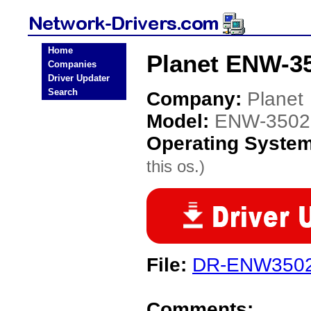
Home
Planet ENW-35
Companies
Driver Updater
Search
Company:
Planet
Model:
ENW-3502
Operating Syste
this os.)
File:
DR-ENW3502-
Comments: