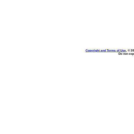
Copyright and Terms of Use
, © 2
Do not cop