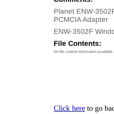
Planet ENW-3502F 
PCMCIA Adapter
ENW-3502F Window
File Contents:
No file content information available a
Click here
to go bac