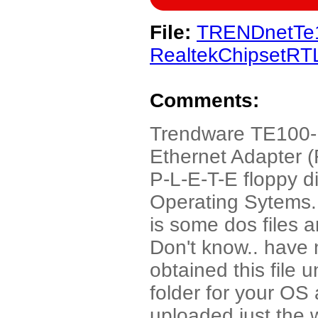
File:
TRENDnetTe
RealtekChipsetRT
Comments:
Trendware TE100
Ethernet Adapter (
P-L-E-T-E floppy di
Operating Sytems. 
is some dos files 
Don't know.. have 
obtained this file u
folder for your OS 
uploaded just the wi