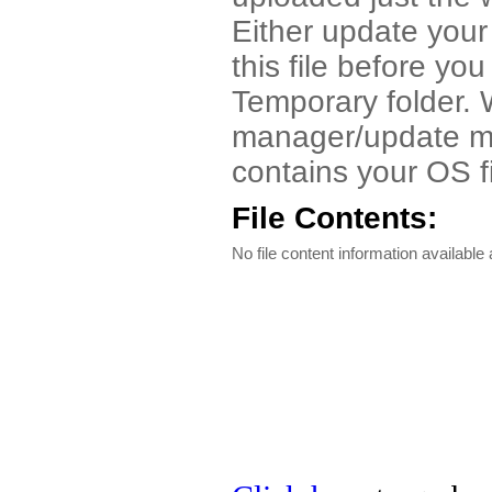
Either update your
this file before you
Temporary folder. 
manager/update man
contains your OS f
File Contents:
No file content information available a