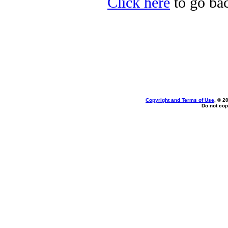
Click here
to go bac
Copyright and Terms of Use
, © 2
Do not cop