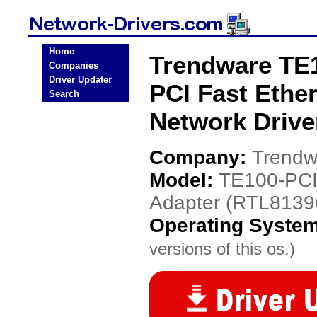
Home
Trendware TE
Companies
Driver Updater
PCI Fast Ethe
Search
Network Drive
Company:
Trendw
Model:
TE100-PCI
Adapter (RTL8139
Operating Syste
versions of this os.)