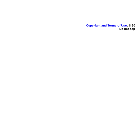
Copyright and Terms of Use
, © 2
Do not cop