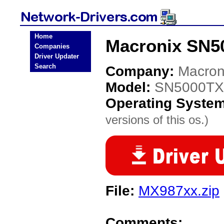
Home
Macronix SN5
Companies
Driver Updater
Search
Company:
Macron
Model:
SN5000TX
Operating Syste
versions of this os.)
File:
MX987xx.zip
Comments: