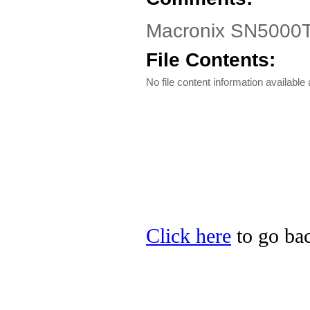
Macronix SN5000T
File Contents:
No file content information available a
Click here
to go bac