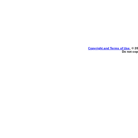
Copyright and Terms of Use
, © 2
Do not cop