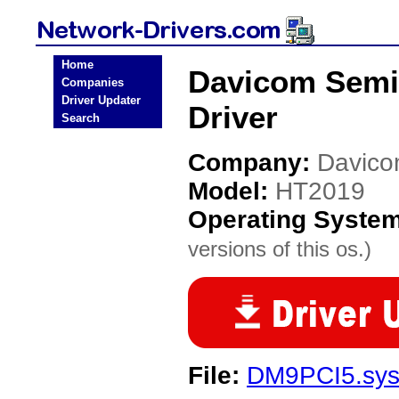
Home
Davicom Semi
Companies
Driver Updater
Driver
Search
Company:
Davico
Model:
HT2019
Operating Syste
versions of this os.)
File:
DM9PCI5.sy