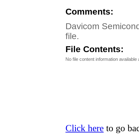
Comments:
Davicom Semicondu
file.
File Contents:
No file content information available a
Click here
to go ba