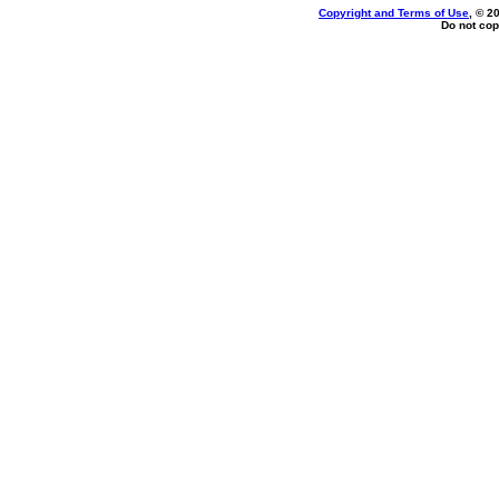
Copyright and Terms of Use
, © 2
Do not cop