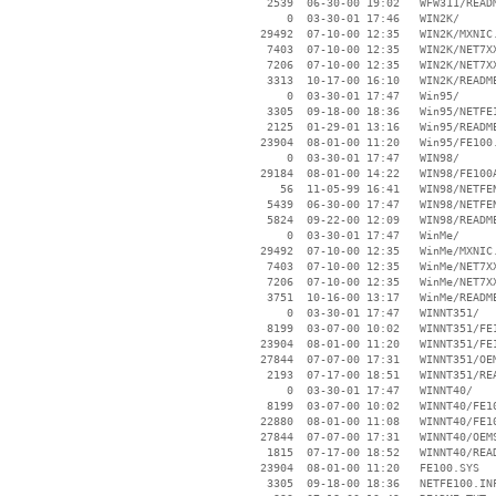
     2539  06-30-00 19:02   WFW311/READM
        0  03-30-01 17:46   WIN2K/

    29492  07-10-00 12:35   WIN2K/MXNIC.
     7403  07-10-00 12:35   WIN2K/NET7XX
     7206  07-10-00 12:35   WIN2K/NET7XX
     3313  10-17-00 16:10   WIN2K/README
        0  03-30-01 17:47   Win95/

     3305  09-18-00 18:36   Win95/NETFE1
     2125  01-29-01 13:16   Win95/README
    23904  08-01-00 11:20   Win95/FE100.
        0  03-30-01 17:47   WIN98/

    29184  08-01-00 14:22   WIN98/FE100A
       56  11-05-99 16:41   WIN98/NETFEN
     5439  06-30-00 17:47   WIN98/NETFEN
     5824  09-22-00 12:09   WIN98/README
        0  03-30-01 17:47   WinMe/

    29492  07-10-00 12:35   WinMe/MXNIC.
     7403  07-10-00 12:35   WinMe/NET7XX
     7206  07-10-00 12:35   WinMe/NET7XX
     3751  10-16-00 13:17   WinMe/README
        0  03-30-01 17:47   WINNT351/

     8199  03-07-00 10:02   WINNT351/FE1
    23904  08-01-00 11:20   WINNT351/FE1
    27844  07-07-00 17:31   WINNT351/OEM
     2193  07-17-00 18:51   WINNT351/REA
        0  03-30-01 17:47   WINNT40/

     8199  03-07-00 10:02   WINNT40/FE10
    22880  08-01-00 11:08   WINNT40/FE10
    27844  07-07-00 17:31   WINNT40/OEMS
     1815  07-17-00 18:52   WINNT40/READ
    23904  08-01-00 11:20   FE100.SYS

     3305  09-18-00 18:36   NETFE100.INF