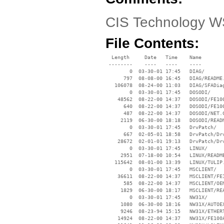
CIS Technology WS
File Contents:
  Length     Date   Time    Name

 --------    ----   ----    ----

        0  03-30-01 17:45   DIAG/

      797  08-08-00 16:45   DIAG/README.
   106078  08-24-00 11:03   DIAG/SFADiag
        0  03-30-01 17:45   DOSODI/

    48562  08-22-00 14:37   DOSODI/FE100
      640  08-22-00 14:37   DOSODI/FE100
      487  08-22-00 14:37   DOSODI/NET.C
     2119  06-30-00 18:18   DOSODI/READM
        0  03-30-01 17:45   DrvPatch/

      667  02-05-01 18:58   DrvPatch/Drv
    28672  02-01-01 19:13   DrvPatch/Drv
        0  03-30-01 17:45   LINUX/

     2951  07-18-00 10:54   LINUX/README
   115642  08-01-00 13:39   LINUX/TULIP.
        0  03-30-01 17:45   MSCLIENT/

    36611  08-22-00 14:37   MSCLIENT/FE1
      585  08-22-00 14:37   MSCLIENT/OEM
     1829  06-30-00 18:17   MSCLIENT/REA
        0  03-30-01 17:45   NW31X/

     1080  06-30-00 18:16   NW31X/AUTOEX
     9246  08-23-94 15:15   NW31X/ETHERT
    14924  08-22-00 14:37   NW31X/FE100A