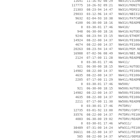
    11641  11-16-92 08:29   NW31X/LSLENH
   117775  10-26-92 09:21   NW31X/MONITO
    21303  08-23-94 14:47   NW31X/MSM31X
    29033  03-12-96 14:47   NW31X/NBI31X
     9632  02-04-93 10:38   NW31X/PATCHM
     4100  06-30-00 18:16   NW31X/README
        0  03-30-01 17:46   NW410/

      948  06-30-00 18:16   NW410/AUTOEX
     9246  08-23-94 15:15   NW410/ETHERT
    14924  08-22-00 14:37   NW410/FE100A
     4674  08-22-00 14:37   NW410/FE100A
    20263  08-23-94 14:47   NW410/MSM.NL
    16988  07-02-96 08:49   NW410/NBI.NL
     2124  07-17-00 11:28   NW410/README
        0  03-30-01 17:46   NW411/

      921  06-30-00 18:15   NW411/AUTOEX
    14982  08-22-00 14:37   NW411/FE100A
     4635  08-22-00 14:37   NW411/FE100A
     2205  07-17-00 11:29   NW411/README
        0  03-30-01 17:46   NW500/

      921  06-30-00 18:15   NW500/AUTOEX
    14982  08-22-00 14:37   NW500/FE100A
     4635  08-22-00 14:37   NW500/FE100A
     2211  07-17-00 11:30   NW500/README
        0  03-30-01 17:46   PKTDRV/

    12735  03-01-92 13:00   PKTDRV/COPYI
    33576  08-22-00 14:37   PKTDRV/FE100
     4083  06-30-00 19:02   PKTDRV/READM
        0  03-30-01 17:46   WFW311/

    38489  07-31-00 14:24   WFW311/FE100
    36611  08-22-00 14:37   WFW311/FE100
      585  08-22-00 14:37   WFW311/OEMSE