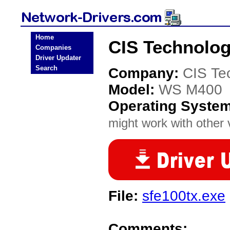
Home
CIS Technolo
Companies
Driver Updater
Search
Company:
CIS Te
Model:
WS M400
Operating Syste
might work with other v
File:
sfe100tx.exe
Comments: