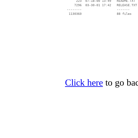
      223  07-18-00 13:49   README.TXT

     7296  03-30-01 17:42   RELEASE.TXT

 --------                   -------

  1130360                   88 files

Click here
to go bac