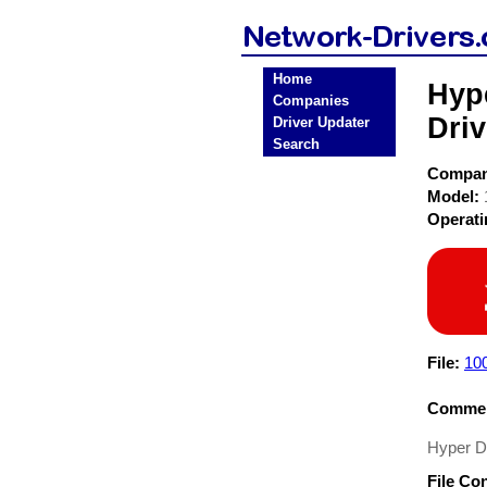
Home
Hyp
Companies
Driv
Driver Updater
Search
Compa
Model:
Operat
File:
100
Commen
Hyper D
File Co