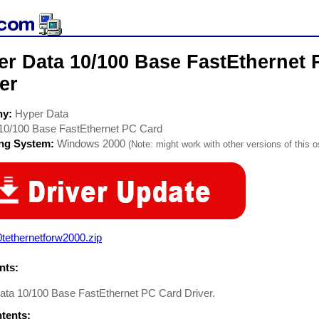
er Data 10/100 Base FastEthernet
er
ny:
Hyper Data
10/100 Base FastEthernet PC Card
ing System:
Windows 2000
(Note: might work with other versions of this o
tethernetforw2000.zip
ts:
ata 10/100 Base FastEthernet PC Card Driver.
ntents: