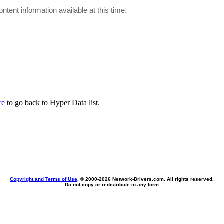
ontent information available at this time.
re
to go back to Hyper Data list.
Copyright and Terms of Use
, © 2000-
2026 Network-Drivers.com. All rights reserved.
Do not copy or redistribute in any form