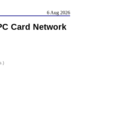
6 Aug 2026
 PC Card Network
s.)