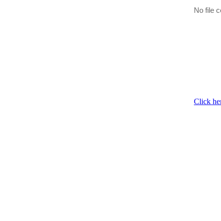
No file c
Click he