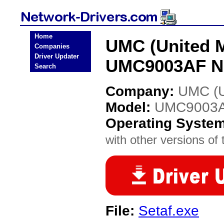
Home
UMC (United M
Companies
Driver Updater
UMC9003AF Ne
Search
Company:
UMC (Un
Model:
UMC9003
Operating Syste
with other versions of t
File:
Setaf.exe