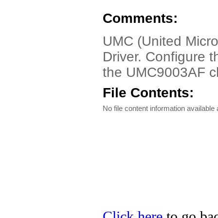
Comments:
UMC (United Micro
Driver. Configure 
the UMC9003AF ch
File Contents:
No file content information available a
Click here
to go ba