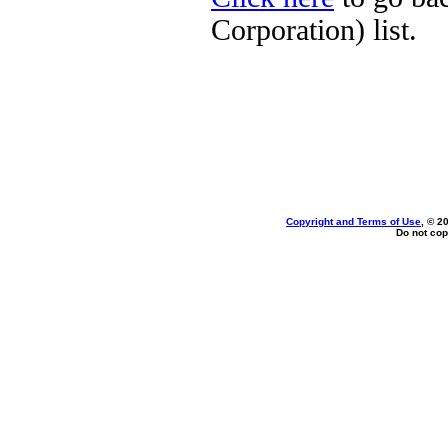
Corporation) list.
Copyright and Terms of Use
, © 2
Do not cop