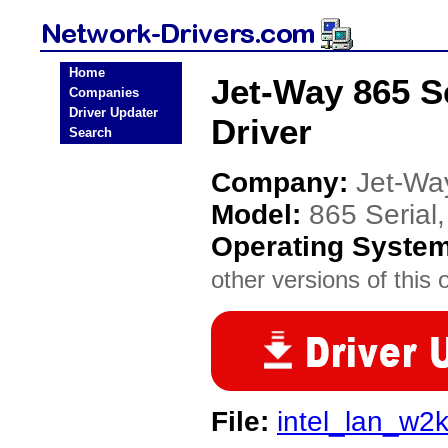
Home
Jet-Way 865 Se
Companies
Driver Updater
Driver
Search
Company:
Jet-Wa
Model:
865 Serial,
Operating Syste
other versions of this 
File:
intel_lan_w2k