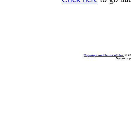
Copyright and Terms of Use
, © 2
Do not cop