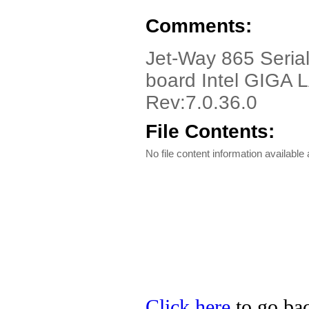
Comments:
Jet-Way 865 Serial,
board Intel GIGA 
Rev:7.0.36.0
File Contents:
No file content information available a
Click here
to go bac