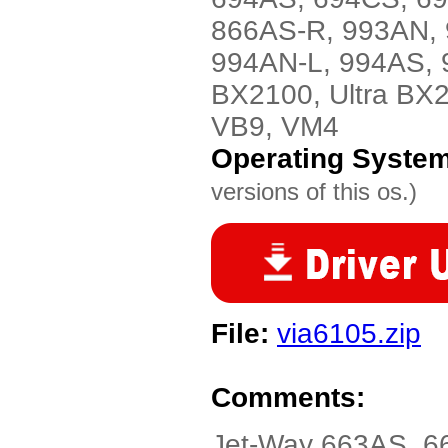
866AS-R, 993AN, 
994AN-L, 994AS, 
BX2100, Ultra BX
VB9, VM4
Operating Syste
versions of this os.)
File:
via6105.zip
Comments:
Jet-Way 663AS, 6