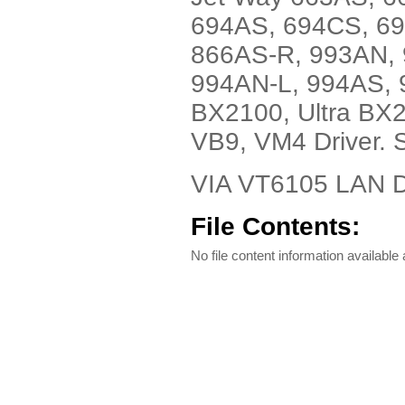
694AS, 694CS, 6
866AS-R, 993AN, 
994AN-L, 994AS, 
BX2100, Ultra BX
VB9, VM4 Driver. 
VIA VT6105 LAN 
File Contents:
No file content information available a