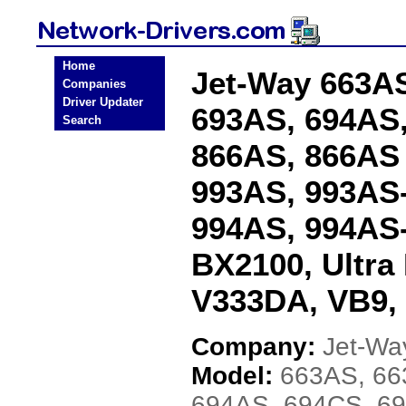
Home
Jet-Way 663AS
Companies
Driver Updater
693AS, 694AS,
Search
866AS, 866AS
993AS, 993AS-
994AS, 994AS-
BX2100, Ultra
V333DA, VB9,
Company:
Jet-Wa
Model:
663AS, 66
694AS, 694CS, 6