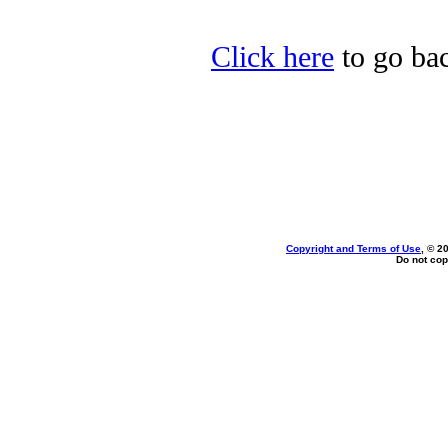
Click here
to go bac
Copyright and Terms of Use
, © 2
Do not cop