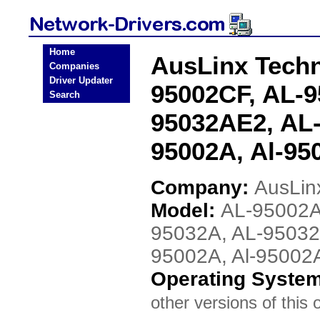
Home
AusLinx Techn
Companies
Driver Updater
95002CF, AL-9
Search
95032AE2, AL-
95002A, Al-95
Company:
AusLin
Model:
AL-95002A
95032A, AL-95032
95002A, Al-95002
Operating Syste
other versions of this 