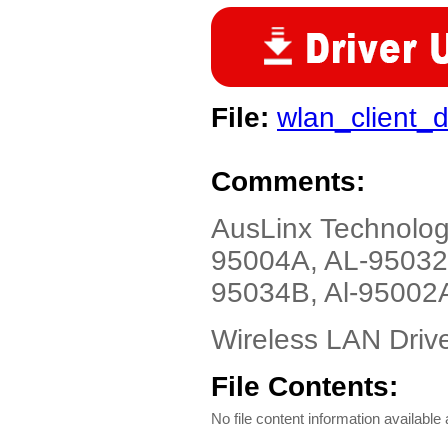
File:
wlan_client_d
Comments:
AusLinx Technolo
95004A, AL-95032
95034B, Al-95002A
Wireless LAN Driv
File Contents:
No file content information available a