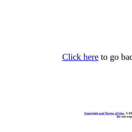
Click here
to go bac
Copyright and Terms of Use
, © 2
Do not cop