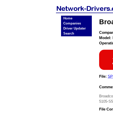
Home
Bro
Companies
Driver Updater
Compa
Search
Model:
Operat
File:
SP
Commen
Broadcom
5105-S50
File Co