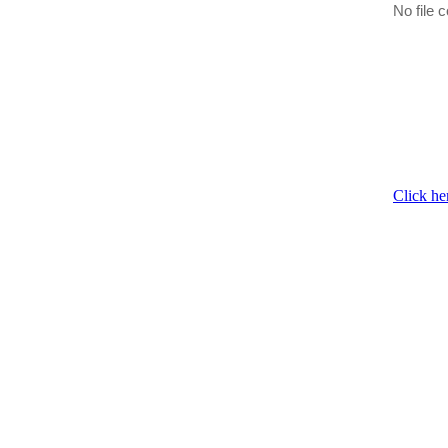
No file c
Click he