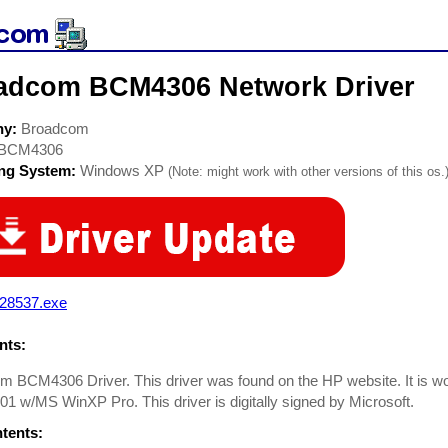
adcom BCM4306 Network Driver
ny:
Broadcom
BCM4306
ing System:
Windows XP
(Note: might work with other versions of this os.
28537.exe
ts:
 BCM4306 Driver. This driver was found on the HP website. It is work
1 w/MS WinXP Pro. This driver is digitally signed by Microsoft.
ntents: