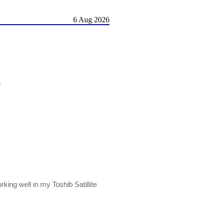
6 Aug 2026
)
ing well in my Toshib Satillite