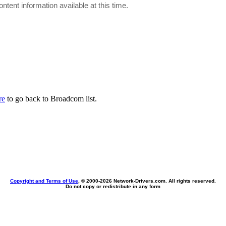
ontent information available at this time.
re
to go back to Broadcom list.
Copyright and Terms of Use
, © 2000-
2026 Network-Drivers.com. All rights reserved.
Do not copy or redistribute in any form