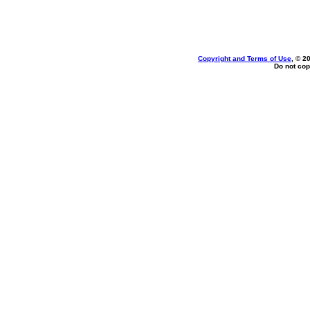
Copyright and Terms of Use
, © 2
Do not cop