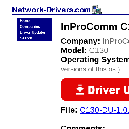
Home
InProComm C1
Companies
Driver Updater
Search
Company:
InPro
Model:
C130
Operating Syste
versions of this os.)
File:
C130-DU-1.0.
Comments: