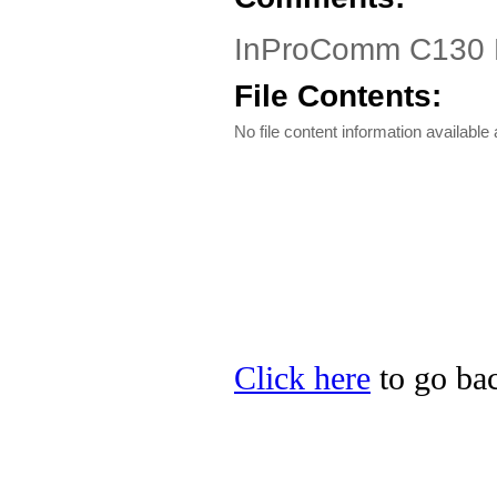
InProComm C130 
File Contents:
No file content information available a
Click here
to go ba