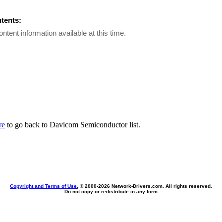
ntents:
ontent information available at this time.
re
to go back to Davicom Semiconductor list.
Copyright and Terms of Use
, © 2000-
2026 Network-Drivers.com. All rights reserved.
Do not copy or redistribute in any form