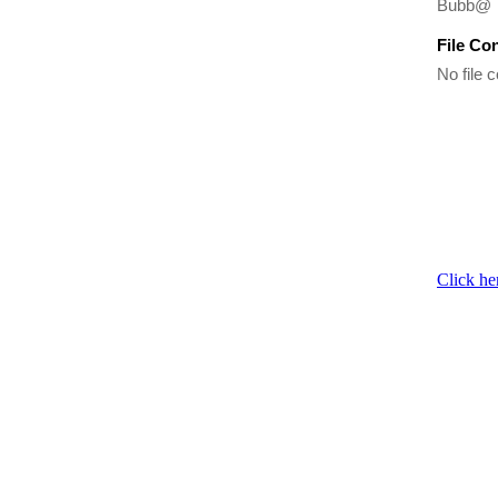
Bubb@
File Co
No file c
Click he