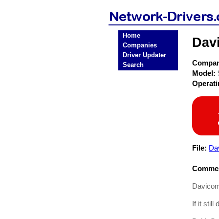
Home
Dav
Companies
Driver Updater
Compa
Search
Model:
Operat
File:
Da
Commen
Davicom 
If it sti