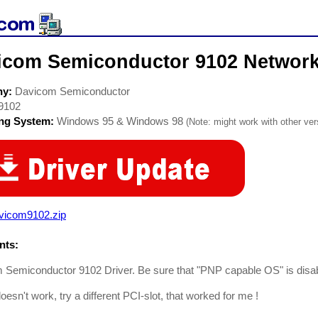
icom Semiconductor 9102 Network
ny:
Davicom Semiconductor
9102
ing System:
Windows 95 & Windows 98
(Note: might work with other vers
vicom9102.zip
ts:
Semiconductor 9102 Driver. Be sure that "PNP capable OS" is disab
ll doesn't work, try a different PCI-slot, that worked for me !