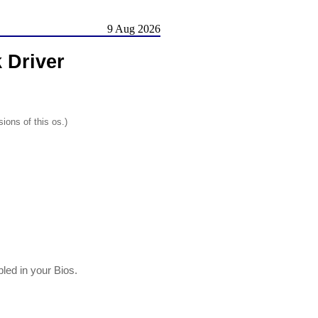
9 Aug 2026
 Driver
ions of this os.)
led in your Bios.