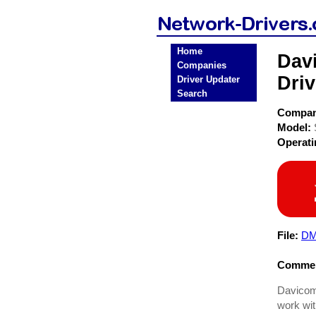
Home
Dav
Companies
Driv
Driver Updater
Search
Compa
Model:
Operat
File:
DM9
Commen
Davicom
work wi