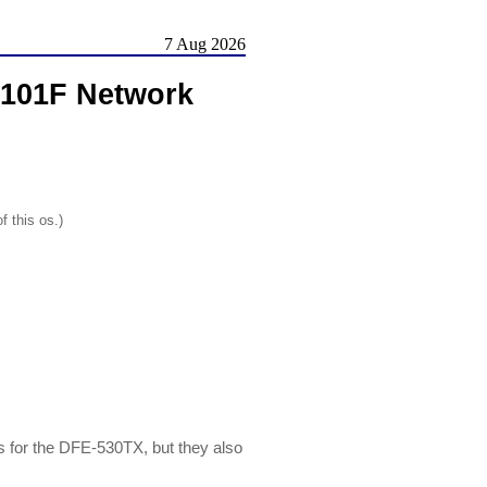
7 Aug 2026
9101F Network
f this os.)
for the DFE-530TX, but they also