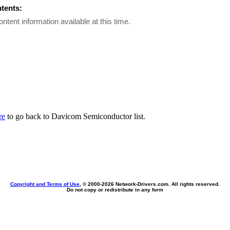
ntents:
ontent information available at this time.
re
to go back to Davicom Semiconductor list.
Copyright and Terms of Use
, © 2000-
2026 Network-Drivers.com. All rights reserved.
Do not copy or redistribute in any form