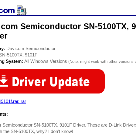
icom Semiconductor SN-5100TX, 
er
ny:
Davicom Semiconductor
SN-5100TX, 9101F
ing System:
All Windows Versions
(Note: might work with other versions o
101f.rar..rar
ts:
 Semiconductor SN-5100TX, 9101F Driver. These are D-Link Drivers 
th the SN-5100TX, why? I don't know!