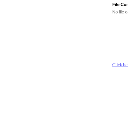
File Co
No file c
Click he