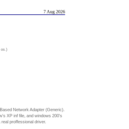
7 Aug 2026
 os.)
 Based Network Adapter (Generic).
w's XP inf file, and windows 200's
real proffessional driver.