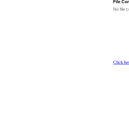
File Co
No file c
Click he