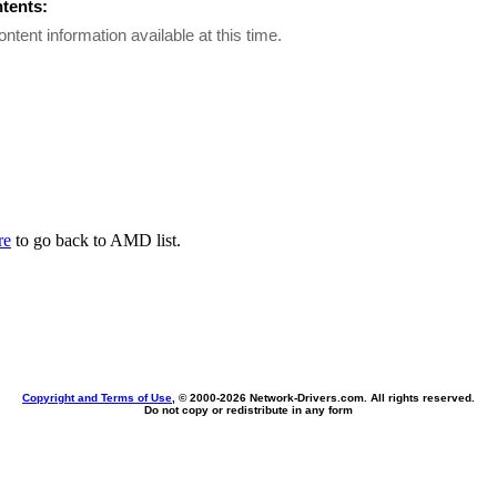
ntents:
ontent information available at this time.
re
to go back to AMD list.
Copyright and Terms of Use
, © 2000-
2026 Network-Drivers.com. All rights reserved.
Do not copy or redistribute in any form