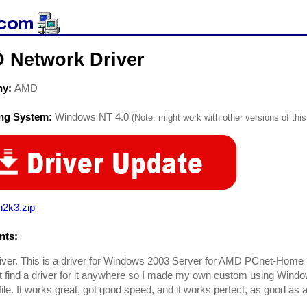
 Network Driver
ny:
AMD
ing System:
Windows NT 4.0
(Note: might work with other versions of this
n2k3.zip
ts:
ver. This is a driver for Windows 2003 Server for AMD PCnet-Home
't find a driver for it anywhere so I made my own custom using Windo
ile. It works great, got good speed, and it works perfect, as good as a 