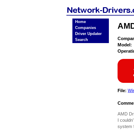
Home
AMD
Companies
Driver Updater
Compa
Search
Model:
Operat
File:
Wi
Commen
AMD Dri
I couldn
system f