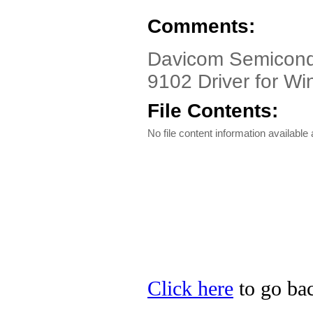
Comments:
Davicom Semicond
9102 Driver for W
File Contents:
No file content information available a
Click here
to go ba