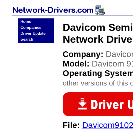
Home
Davicom Semi
Companies
Driver Updater
Network Drive
Search
Company:
Davico
Model:
Davicom 9
Operating Syste
other versions of this 
File:
Davicom9102D