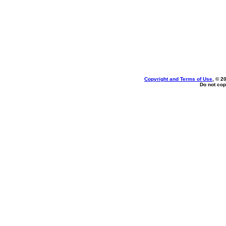
Copyright and Terms of Use
, © 2
Do not cop