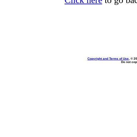
Click here
to go ba
Copyright and Terms of Use
, © 2
Do not cop