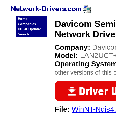
Home
Davicom Sem
Companies
Driver Updater
Network Drive
Search
Company:
Davico
Model:
LAN2UCT
Operating Syste
other versions of this 
File:
WinNT-Ndis4.