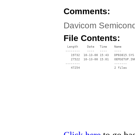
Comments:
Davicom Semicond
File Contents:
  Length     Date   Time    Name

 --------    ----   ----    ----

    19732  10-13-00 15:43   DP83815.SYS

    27522  10-13-00 15:01   OEMSETUP.INF
 --------                   -------

    47254                   2 files
