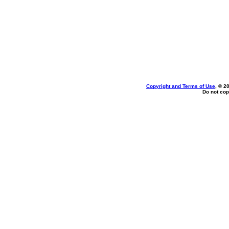
Copyright and Terms of Use
, © 2
Do not cop