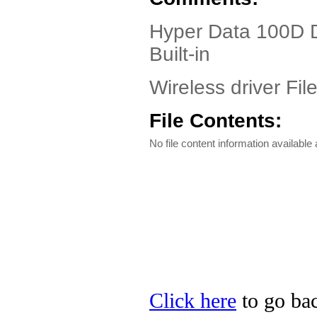
Hyper Data 100D D
Built-in
Wireless driver Fil
File Contents:
No file content information available a
Click here
to go bac