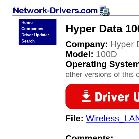
Home
Hyper Data 10
Companies
Driver Updater
Search
Company:
Hyper 
Model:
100D
Operating Syste
other versions of this 
File:
Wireless_LAN
Comments: